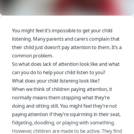
You might feel it’s impossible to get your child
listening. Many parents and carers complain that
their child just doesn’t pay attention to them. It’s a
common problem.
So what does lack of attention look like and what
can you do to help your child listen to you?
What does your child listening look like?
When we think of children paying attention, it
normally means them stopping what they’re
doing and sitting still. You might feel they’re not
paying attention if they’re squirming in their seat,
fidgeting, doodling, or playing with something.
However, children are made to be active. They find