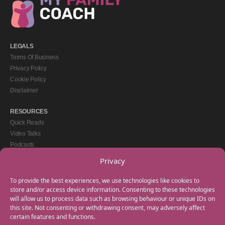
LEGALS
Terms Of Business
Privacy Policy
Cookie Policy
Disclaimer
RESOURCES
Quick Reads
Video Talks
Podcasts
eBooks
Privacy
GET IN TOUCH
To provide the best experiences, we use technologies like cookies to
+44(0) 20 3746 0938
store and/or access device information. Consenting to these technologies
will allow us to process data such as browsing behaviour or unique IDs on
info@myfamilycoach.com
this site. Not consenting or withdrawing consent, may adversely affect
Work With Us
certain features and functions.