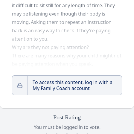
it difficult to sit still for any length of time. They
may be listening even though their body is
moving. Asking them to repeat an instruction
back is an easy way to check if they’re paying
attention to you.
Why are they not paying attention?
There are many reasons why your child might not
be paying attention when you speak.
To access this content, log in with a
My Family Coach account
Post Rating
You must be logged in to vote.