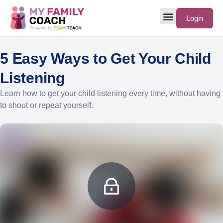
Login
5 Easy Ways to Get Your Child
Listening
Learn how to get your child listening every time, without having
to shout or repeat yourself.