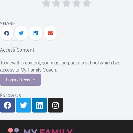
SHARE
Access Content
To view this content, you must be part of a school which has
access to My Family Coach.
Login / Register
Follow Us