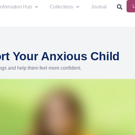
L
Information Hub
Collections
Journal
rt Your Anxious Child
ngs and help them feel more confident.