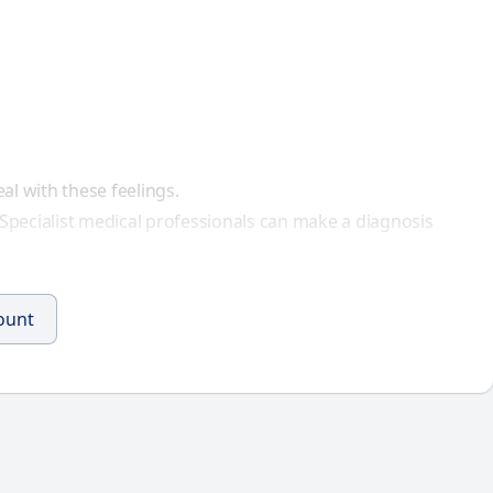
al with these feelings.
. Specialist medical professionals can make a
diagnosis
count