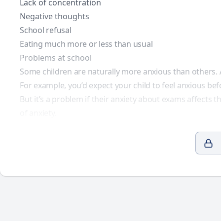
Lack of concentration
Negative thoughts
School refusal
Eating much more or less than usual
Problems at school
Some children are naturally more anxious than others. A
For example, you’d expect your child to feel anxious bef
But it’s a problem if their anxiety about exams affects 
of anxiety
.