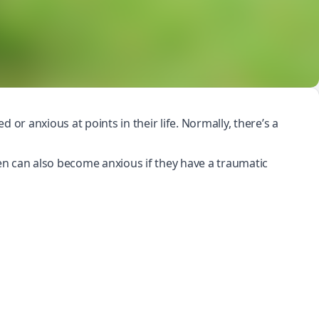
 or anxious at points in their life. Normally, there’s a
dren can also become anxious if they have a
traumatic