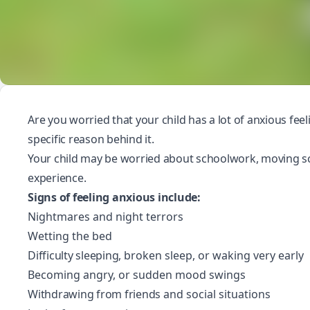
Are you worried that your child has a lot of anxious feel
specific reason behind it.
Your child may be worried about schoolwork,
moving s
experience
.
Signs of feeling anxious include:
Nightmares and night terrors
Wetting the bed
Difficulty sleeping
, broken sleep, or waking very early
Becoming angry, or sudden mood swings
Withdrawing from friends
and social situations