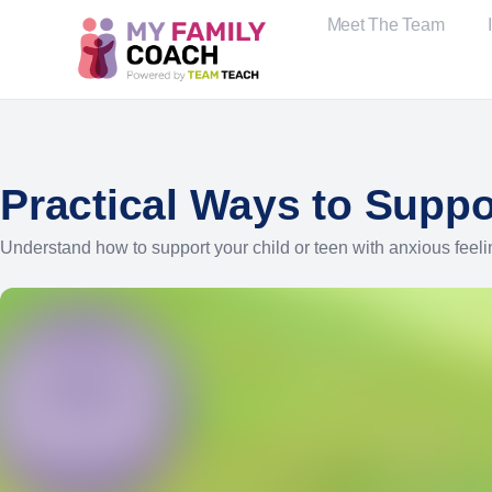
Meet The Team
Practical Ways to Suppo
Understand how to support your child or teen with anxious feeli