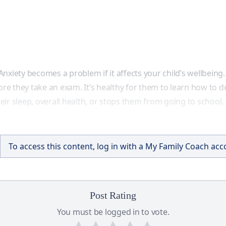
nxiety becomes a problem if it affects your child’s wellbeing.
ore they take an exam. It’s healthy for them to learn how to de
their sleep, overall health, or stops them from going to school
To access this content, log in with a My Family Coach ac
Post Rating
You must be logged in to vote.