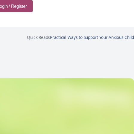
ogin / Register
Quick Reads
Practical Ways to Support Your Anxious Child