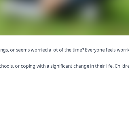
ings, or seems worried a lot of the time? Everyone feels worried
chools
, or coping with a significant change in their life. Chil