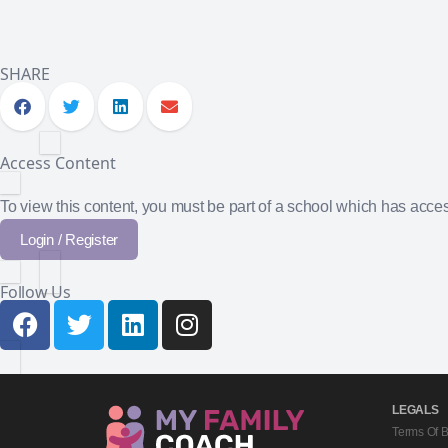
SHARE
Access Content
To view this content, you must be part of a school which has acc
Login / Register
Follow Us
LEGALS
Terms Of 