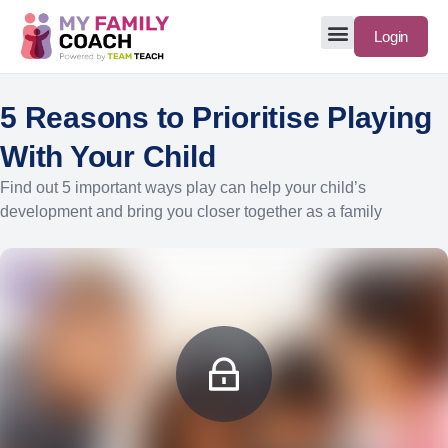
Login
5 Reasons to Prioritise Playing
With Your Child
Find out 5 important ways play can help your child’s
development and bring you closer together as a family