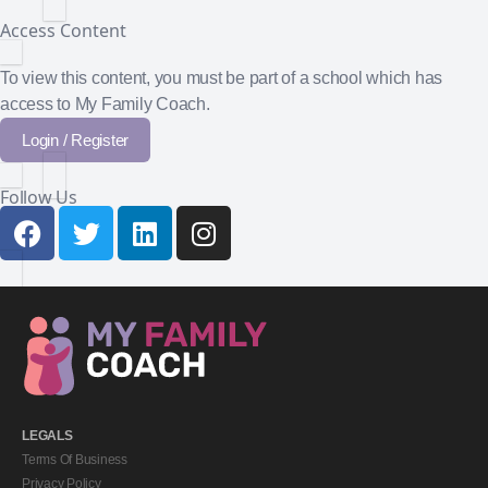
Access Content
To view this content, you must be part of a school which has
access to My Family Coach.
Login / Register
Follow Us
LEGALS
Terms Of Business
Privacy Policy