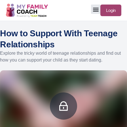
Login
How to Support With Teenage
Relationships
Explore the tricky world of teenage relationships and find out
how you can support your child as they start dating.