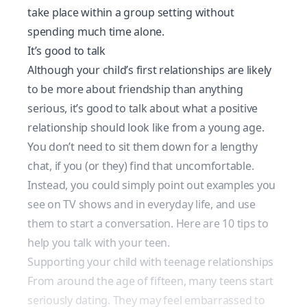
take place within a group setting without
spending much time alone.
It’s good to talk
Although your child’s first relationships are likely
to be more about friendship than anything
serious, it’s good to talk about what a positive
relationship should look like from a young age.
You don’t need to sit them down for a lengthy
chat, if you (or they) find that uncomfortable.
Instead, you could simply point out examples you
see on TV shows and in everyday life, and use
them to start a conversation.
Here are 10 tips to
help you talk with your teen
.
Supporting your child with teenage relationships
From around the age of fifteen, many teens start
seriously dating. They may feel embarrassed to