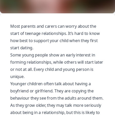
Most parents and carers can worry about the
start of teenage relationships. It’s hard to know
how best to support your child when they first
start dating.
Some young people show an early interest in
forming relationships, while others will start later
or not at all. Every child and young person is
unique.
Younger children often talk about having a
boyfriend or girlfriend. They are copying the
behaviour they see from the adults around them.
As they grow older, they may talk more seriously
about being in a relationship, but this is likely to