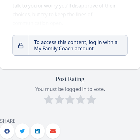
talk to you or worry you’ll disapprove of their
choices, but try to keep the lines of
communication open.
To access this content, log in with a
My Family Coach account
Post Rating
You must be logged in to vote.
SHARE