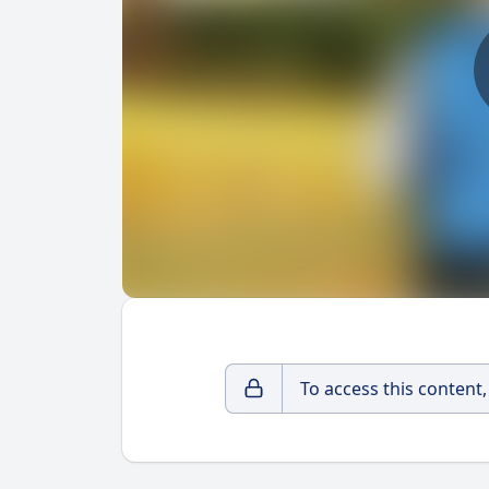
To access this content