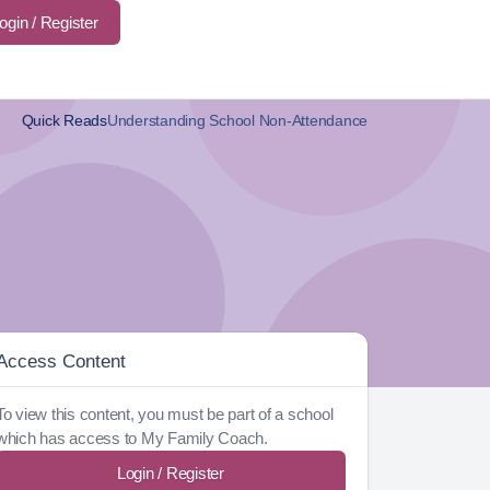
ogin / Register
Quick Reads
Understanding School Non-Attendance
Access Content
To view this content, you must be part of a school
which has access to My Family Coach.
Login / Register