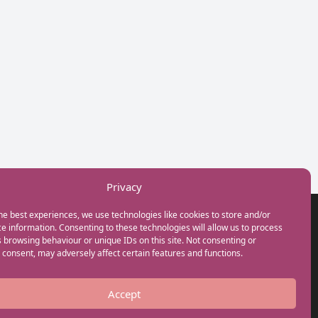
Privacy
he best experiences, we use technologies like cookies to store and/or
GET IN TOUCH
e information. Consenting to these technologies will allow us to process
+44(0) 20 3746 0938
 browsing behaviour or unique IDs on this site. Not consenting or
info@myfamilycoach.com
consent, may adversely affect certain features and functions.
Work With Us
Accept