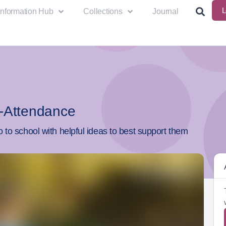
L
Information Hub
Collections
Journal
-Attendance
 to school with helpful ideas to best support them