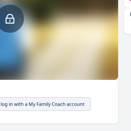
, log in with a My Family Coach account