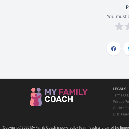
P
You must b
LEGALS
Terms Of 
Privacy Po
Cookie Pol
Disclaimer
Copyright © 2025 My Family Coach is powered by Team Teach and part of the Empowe