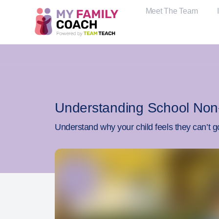
Meet The Team
Understanding School Non
Understand why your child feels they can’t go