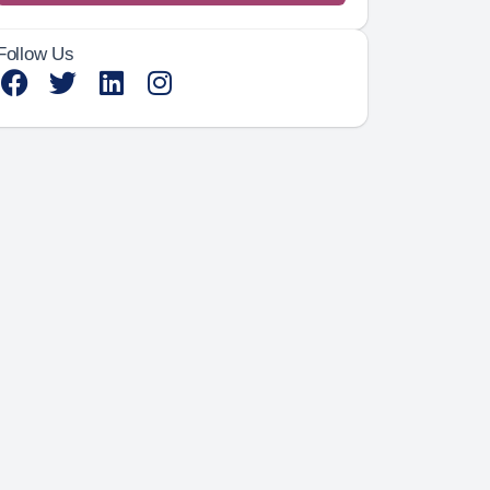
Follow Us