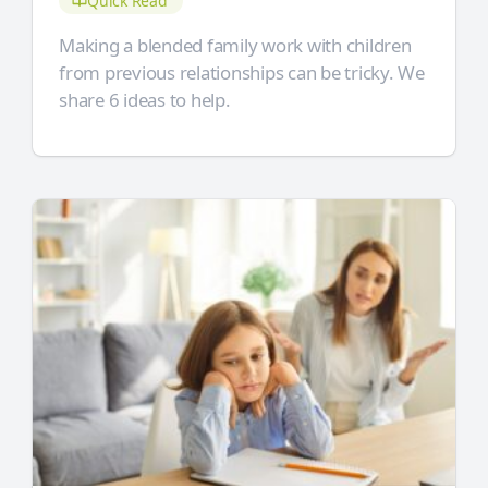
Quick Read
Making a blended family work with children
from previous relationships can be tricky. We
share 6 ideas to help.