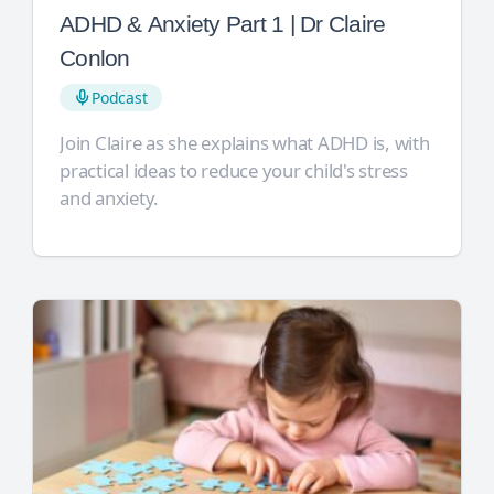
ADHD & Anxiety Part 1 | Dr Claire
Conlon
Podcast
Join Claire as she explains what ADHD is, with
practical ideas to reduce your child's stress
and anxiety.