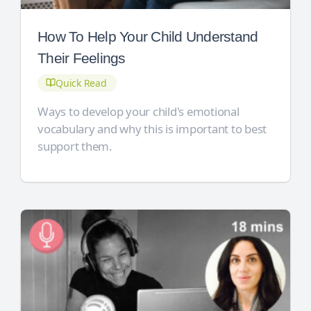
How To Help Your Child Understand
Their Feelings
Quick Read
Ways to develop your child's emotional
vocabulary and why this is important to best
support them.