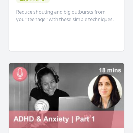
Reduce shouting and big outbursts from
your teenager with these simple techniques.