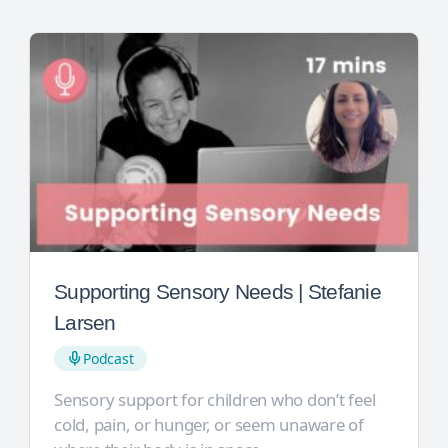
Supporting Sensory Needs | Stefanie
Larsen
Podcast
Sensory support for children who don’t feel
cold, pain, or hunger, or seem unaware of