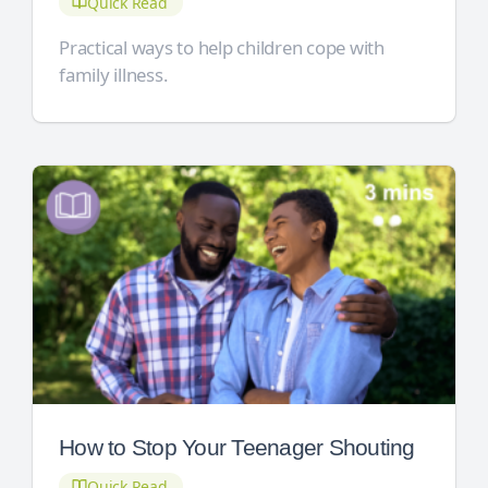
Quick Read
Practical ways to help children cope with
family illness.
How to Stop Your Teenager Shouting
Quick Read