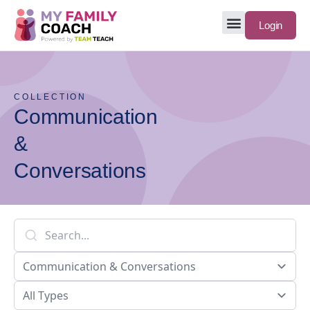
Login
COLLECTION
Communication
&
Conversations