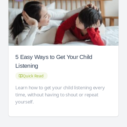
5 Easy Ways to Get Your Child
Listening
Quick Read
Learn how to get your child listening every
time, without having to shout or repeat
yourself.