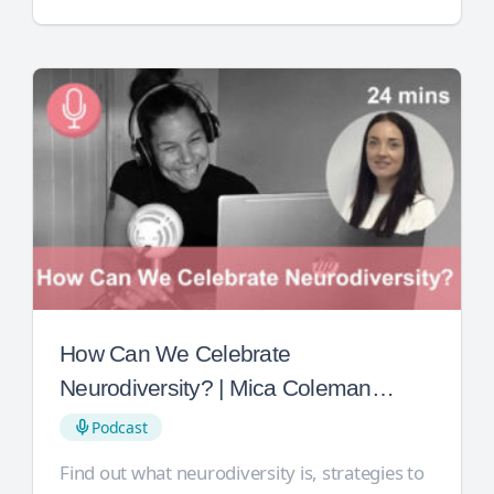
How Can We Celebrate
Neurodiversity? | Mica Coleman
Jones
Podcast
Find out what neurodiversity is, strategies to