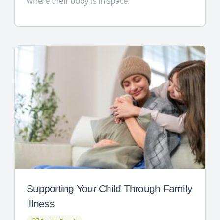
where their body is in space.
Supporting Your Child Through Family
Illness