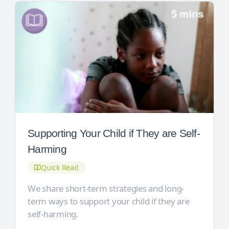
Supporting Your Child if They are Self-
Harming
Quick Read
We share short-term strategies and long-
term ways to support your child if they are
self-harming.