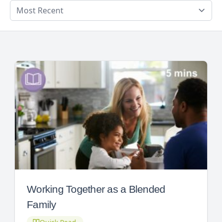
Working Together as a Blended
Family