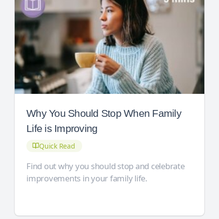
Why You Should Stop When Family
Life is Improving
Quick Read
Find out why you should stop and celebrate
improvements in your family life.