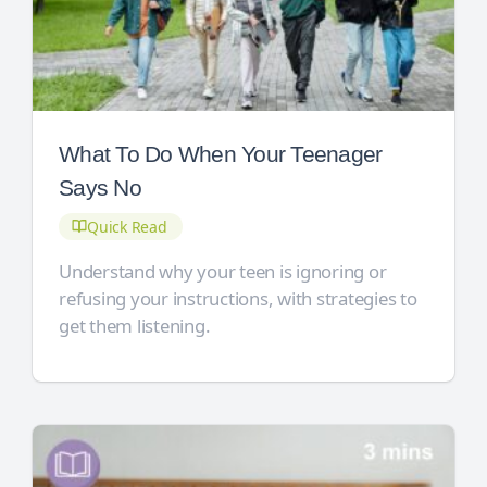
What To Do When Your Teenager
Says No
Quick Read
Understand why your teen is ignoring or
refusing your instructions, with strategies to
get them listening.