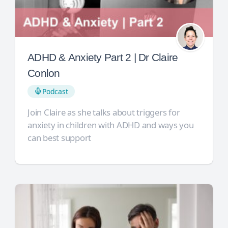
ADHD & Anxiety Part 2 | Dr Claire
Conlon
Podcast
Join Claire as she talks about triggers for
anxiety in children with ADHD and ways you
can best support