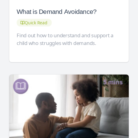
What is Demand Avoidance?
Quick Read
Find out how to understand and support a
child who struggles with demands.