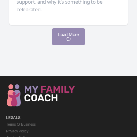
support, and why it's something to be
celebrated.
Load More
LEGALS
Terms Of Business
Privacy Policy