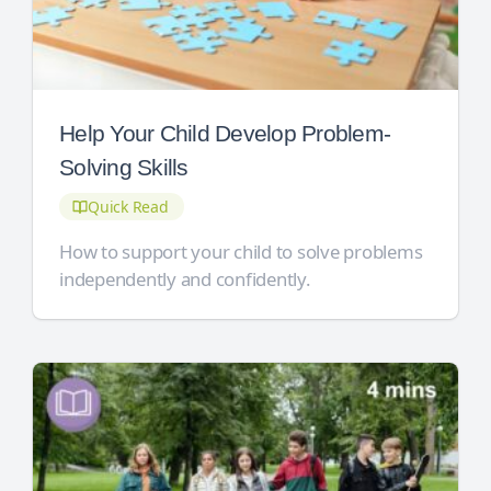
Help Your Child Develop Problem-
Solving Skills
Quick Read
How to support your child to solve problems
independently and confidently.