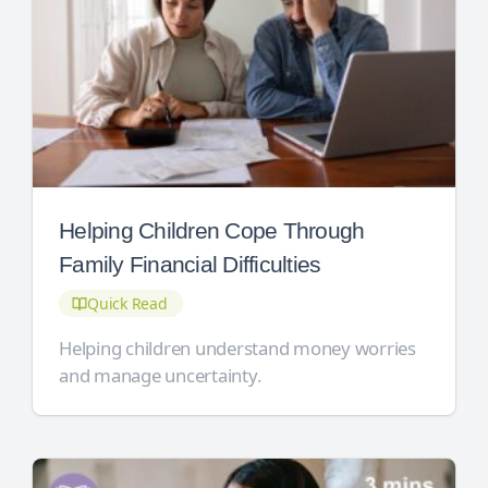
Helping Children Cope Through
Family Financial Difficulties
Quick Read
Helping children understand money worries
and manage uncertainty.