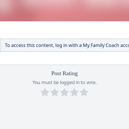
To access this content, log in with a My Family Coach ac
Post Rating
You must be logged in to vote.