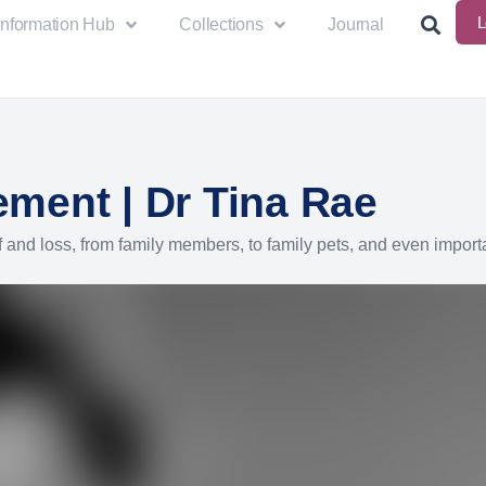
L
Information Hub
Collections
Journal
ment | Dr Tina Rae
 and loss, from family members, to family pets, and even import