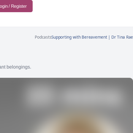
ogin / Register
Podcasts
Supporting with Bereavement | Dr Tina Rae
ant belongings.