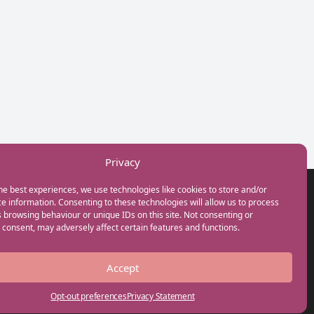
Privacy
he best experiences, we use technologies like cookies to store and/or
GET IN TOUCH
e information. Consenting to these technologies will allow us to process
+44(0) 20 3746 0938
 browsing behaviour or unique IDs on this site. Not consenting or
info@myfamilycoach.com
consent, may adversely affect certain features and functions.
Work With Us
Accept
Opt-out preferences
Privacy Statement