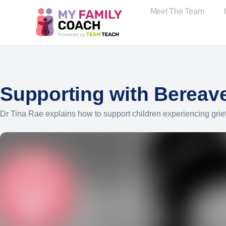
Meet The Team
Supporting with Bereave
Dr Tina Rae explains how to support children experiencing grief