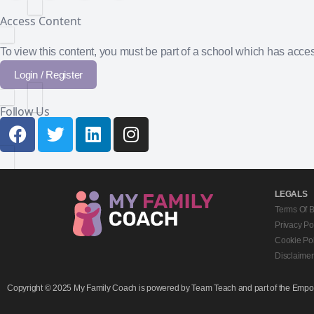
Access Content
To view this content, you must be part of a school which has acc
Login / Register
Follow Us
LEGALS
Terms Of 
Privacy Po
Cookie Pol
Disclaimer
Copyright © 2025 My Family Coach is powered by Team Teach and part of the Empowe