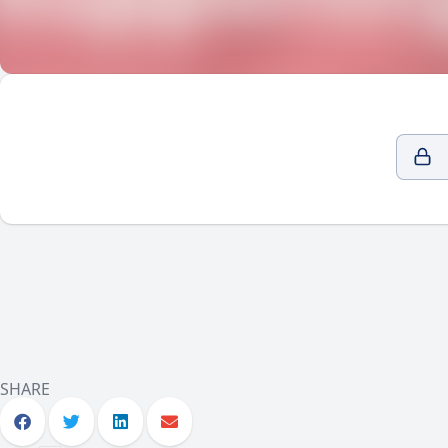
SHARE