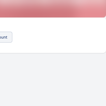
count