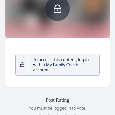
To access this content, log in
with a My Family Coach
account
Post Rating
You must be logged in to vote.