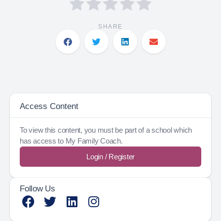
SHARE
Access Content
To view this content, you must be part of a school which
has access to My Family Coach.
Login / Register
Follow Us