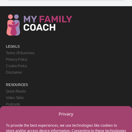
LEGALS
Terms Of Business
Privacy Policy
Cookie Policy
Disclaimer
RESOURCES
Quick Reads
Video Talks
Podcasts
eBooks
Privacy
GET IN TOUCH
To provide the best experiences, we use technologies like cookies to
+44(0) 20 3746 0938
store and/or access device information. Consenting to these technologies