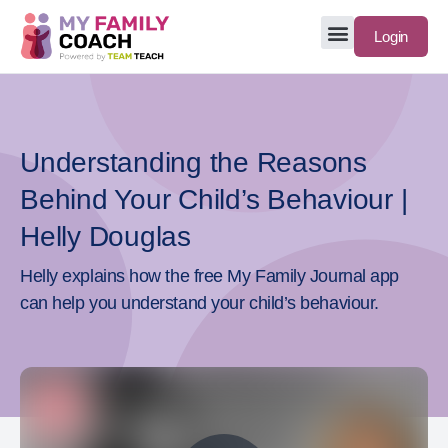
Login
Understanding the Reasons
Behind Your Child’s Behaviour |
Helly Douglas
Helly explains how the free My Family Journal app
can help you understand your child’s behaviour.