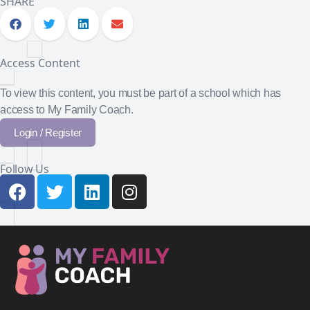
SHARE
Access Content
To view this content, you must be part of a school which has
access to My Family Coach.
Login / Register
Follow Us