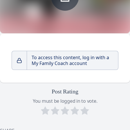
To access this content, log in with a
My Family Coach account
Post Rating
You must be logged in to vote.