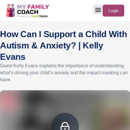
Login
How Can I Support a Child With
Autism & Anxiety? | Kelly
Evans
Guest Kelly Evans explains the importance of understanding
what’s driving your child’s anxiety and the impact masking can
have.