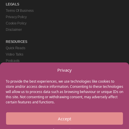
LEGALS
Terms Of Business
Privacy Policy
Cookie Policy
Disclaimer
RESOURCES
Quick Reads
Video Talks
Podcasts
eBooks
Privacy
GET IN TOUCH
To provide the best experiences, we use technologies like cookies to
+44(0) 20 3746 0938
store and/or access device information. Consenting to these technologies
will allow us to process data such as browsing behaviour or unique IDs on
info@myfamilycoach.com
this site. Not consenting or withdrawing consent, may adversely affect
Work With Us
certain features and functions.
Accept
Copyright © 2025 My Family Coach is powered by Team Teach and part of the
Empowering Learning Group. All rights reserved.