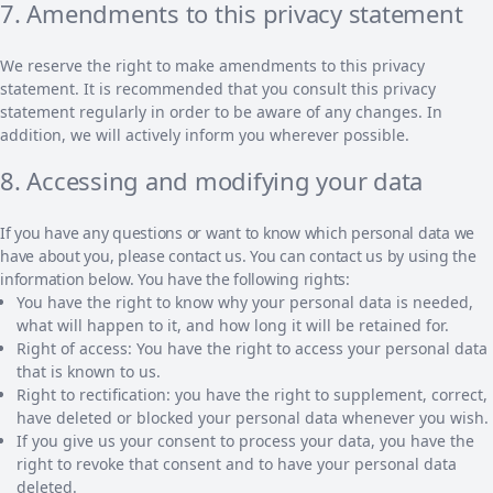
7. Amendments to this privacy statement
We reserve the right to make amendments to this privacy
statement. It is recommended that you consult this privacy
statement regularly in order to be aware of any changes. In
addition, we will actively inform you wherever possible.
8. Accessing and modifying your data
If you have any questions or want to know which personal data we
have about you, please contact us. You can contact us by using the
information below. You have the following rights:
You have the right to know why your personal data is needed,
what will happen to it, and how long it will be retained for.
Right of access: You have the right to access your personal data
that is known to us.
Right to rectification: you have the right to supplement, correct,
have deleted or blocked your personal data whenever you wish.
If you give us your consent to process your data, you have the
right to revoke that consent and to have your personal data
deleted.