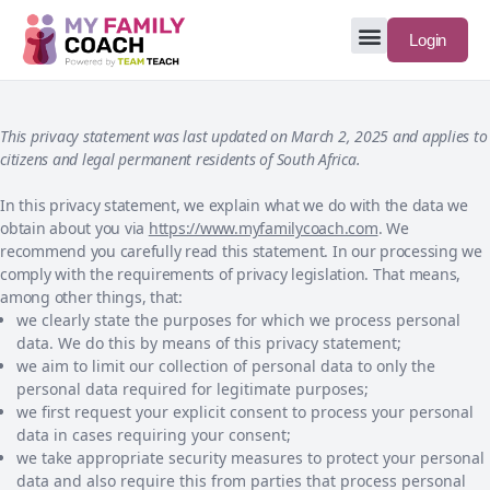
Login
This privacy statement was last updated on March 2, 2025 and applies to
citizens and legal permanent residents of South Africa.
In this privacy statement, we explain what we do with the data we
obtain about you via
https://www.myfamilycoach.com
. We
recommend you carefully read this statement. In our processing we
comply with the requirements of privacy legislation. That means,
among other things, that:
we clearly state the purposes for which we process personal
data. We do this by means of this privacy statement;
we aim to limit our collection of personal data to only the
personal data required for legitimate purposes;
we first request your explicit consent to process your personal
data in cases requiring your consent;
we take appropriate security measures to protect your personal
data and also require this from parties that process personal