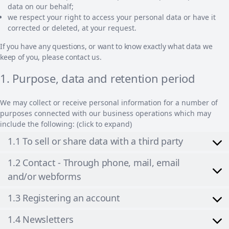
data on our behalf;
we respect your right to access your personal data or have it
corrected or deleted, at your request.
If you have any questions, or want to know exactly what data we
keep of you, please contact us.
1. Purpose, data and retention period
We may collect or receive personal information for a number of
purposes connected with our business operations which may
include the following: (click to expand)
1.1 To sell or share data with a third party
1.2 Contact - Through phone, mail, email
and/or webforms
1.3 Registering an account
1.4 Newsletters