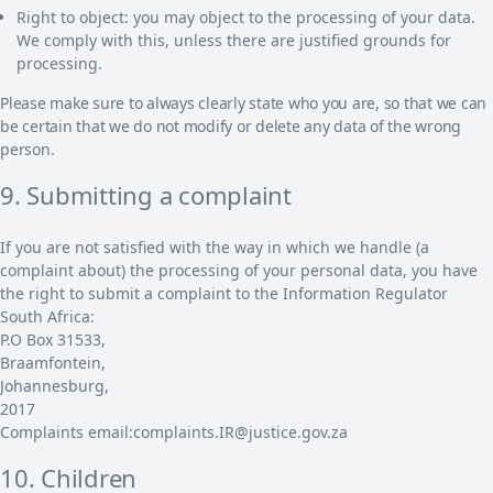
Right to object: you may object to the processing of your data.
We comply with this, unless there are justified grounds for
processing.
Please make sure to always clearly state who you are, so that we can
be certain that we do not modify or delete any data of the wrong
person.
9. Submitting a complaint
If you are not satisfied with the way in which we handle (a
complaint about) the processing of your personal data, you have
the right to submit a complaint to the Information Regulator
South Africa:
P.O Box 31533,
Braamfontein,
Johannesburg,
2017
Complaints email:complaints.IR@justice.gov.za
10. Children