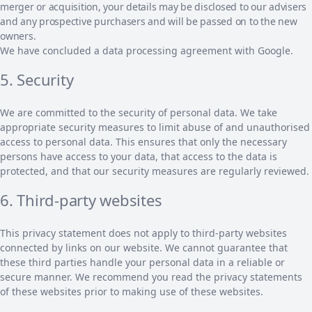
merger or acquisition, your details may be disclosed to our advisers
and any prospective purchasers and will be passed on to the new
owners.
We have concluded a data processing agreement with Google.
5. Security
We are committed to the security of personal data. We take
appropriate security measures to limit abuse of and unauthorised
access to personal data. This ensures that only the necessary
persons have access to your data, that access to the data is
protected, and that our security measures are regularly reviewed.
6. Third-party websites
This privacy statement does not apply to third-party websites
connected by links on our website. We cannot guarantee that
these third parties handle your personal data in a reliable or
secure manner. We recommend you read the privacy statements
of these websites prior to making use of these websites.