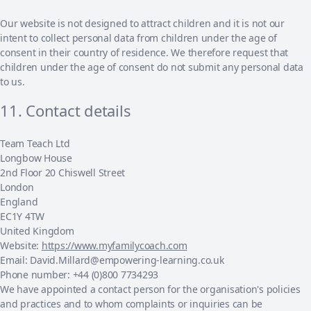
Our website is not designed to attract children and it is not our
intent to collect personal data from children under the age of
consent in their country of residence. We therefore request that
children under the age of consent do not submit any personal data
to us.
11. Contact details
Team Teach Ltd
Longbow House
2nd Floor 20 Chiswell Street
London
England
EC1Y 4TW
United Kingdom
Website:
https://www.myfamilycoach.com
Email:
David.Millard@
empowering-learning.co.uk
Phone number: +44 (0)800 7734293
We have appointed a contact person for the organisation's policies
and practices and to whom complaints or inquiries can be