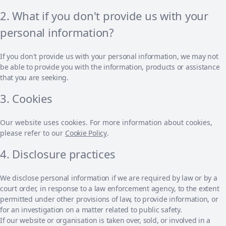
2. What if you don't provide us with your
personal information?
If you don't provide us with your personal information, we may not
be able to provide you with the information, products or assistance
that you are seeking.
3. Cookies
Our website uses cookies. For more information about cookies,
please refer to our
Cookie Policy
.
4. Disclosure practices
We disclose personal information if we are required by law or by a
court order, in response to a law enforcement agency, to the extent
permitted under other provisions of law, to provide information, or
for an investigation on a matter related to public safety.
If our website or organisation is taken over, sold, or involved in a