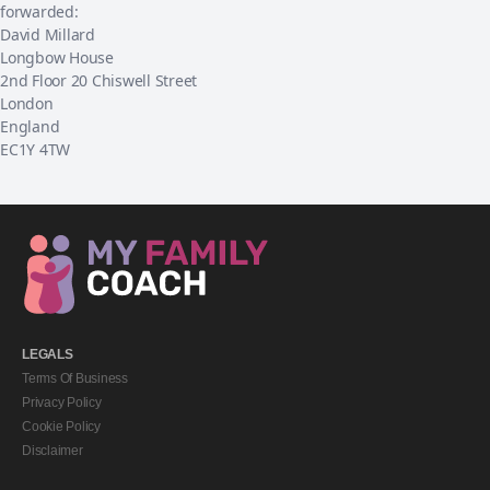
forwarded:
David Millard
Longbow House
2nd Floor 20 Chiswell Street
London
England
EC1Y 4TW
LEGALS
Terms Of Business
Privacy Policy
Cookie Policy
Disclaimer