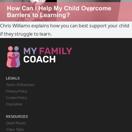
Chris Williams explains how you can best support your child
if they struggle to learn.
LEGALS
Terms Of Business
Privacy Policy
Cookie Policy
Disclaimer
RESOURCES
Quick Reads
Video Talks