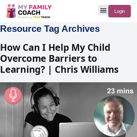
Login
Resource Tag Archives
How Can I Help My Child
Overcome Barriers to
Learning? | Chris Williams