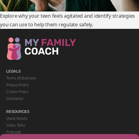
Explore why your teen feels agitated and identify strategies
you can use to help them regulate safely.
LEGALS
Terms Of Business
Privacy Policy
Cookie Policy
Disclaimer
RESOURCES
Quick Reads
Video Talks
Podcasts