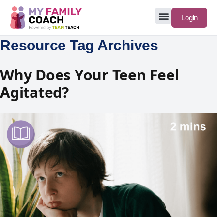
Login
Resource Tag Archives
Why Does Your Teen Feel
Agitated?