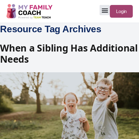
Login
Resource Tag Archives
When a Sibling Has Additional
Needs