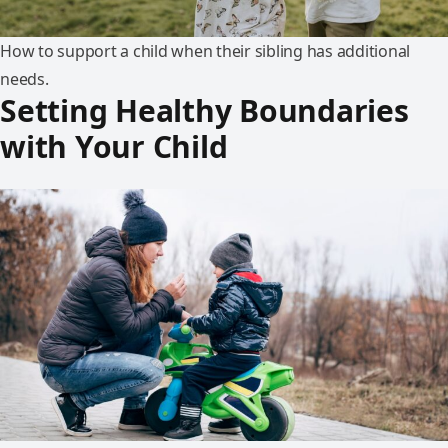
How to support a child when their sibling has additional
needs.
Setting Healthy Boundaries
with Your Child