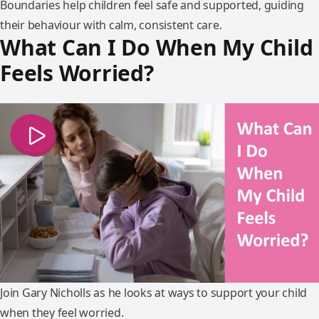
Boundaries help children feel safe and supported, guiding
their behaviour with calm, consistent care.
What Can I Do When My Child
Feels Worried?
Join Gary Nicholls as he looks at ways to support your child
when they feel worried.