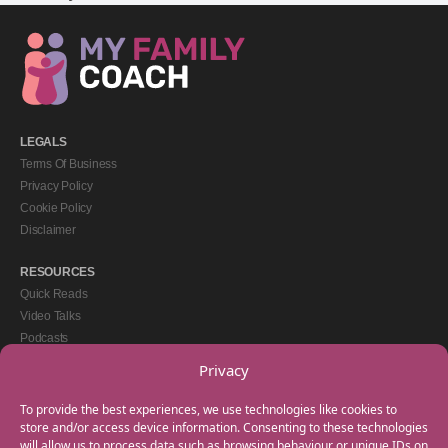
LEGALS
Terms Of Business
Privacy Policy
Cookie Policy
Disclaimer
RESOURCES
Quick Reads
Video Talks
Podcasts
eBooks
Privacy
GET IN TOUCH
To provide the best experiences, we use technologies like cookies to
+44(0) 20 3746 0938
store and/or access device information. Consenting to these technologies
will allow us to process data such as browsing behaviour or unique IDs on
info@myfamilycoach.com