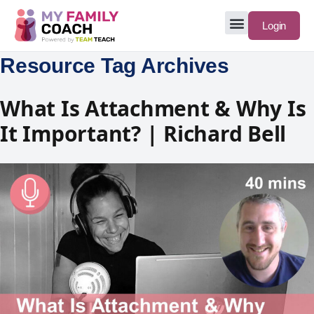
Login
Resource Tag Archives
What Is Attachment & Why Is
It Important? | Richard Bell