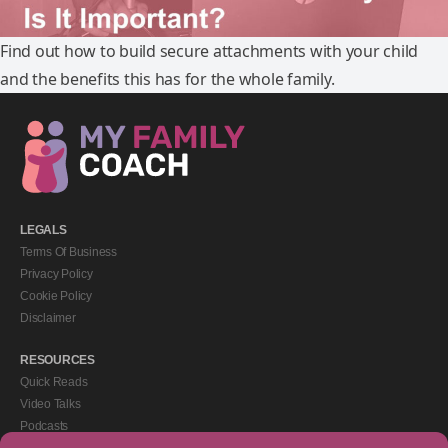
Find out how to build secure attachments with your child
and the benefits this has for the whole family.
LEGALS
Terms Of Business
Privacy Policy
Cookie Policy
Disclaimer
RESOURCES
Quick Reads
Video Talks
Podcasts