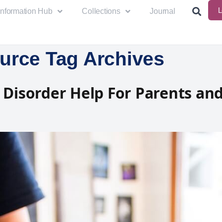
L
Information Hub
Collections
Journal
urce Tag Archives
 Disorder Help For Parents an