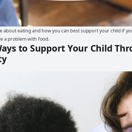
e about eating and how you can best support your child if yo
e a problem with food.
ays to Support Your Child Th
ty