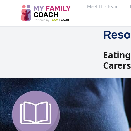
Meet The Team
Reso
Eating
Carers