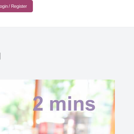
ogin / Register
d