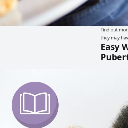
Find out mor
they may hav
Easy W
Puber