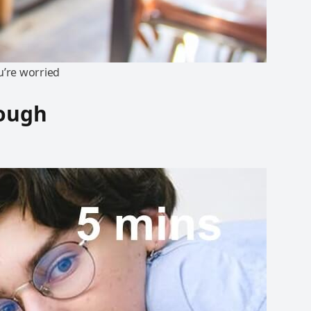
u’re worried
rough