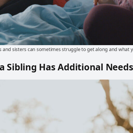
 and sisters can sometimes struggle to get along and what y
 Sibling Has Additional Need