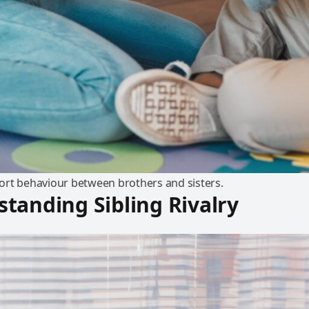
rt behaviour between brothers and sisters.
tanding Sibling Rivalry