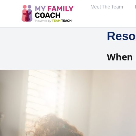
Meet The Team
Reso
When S