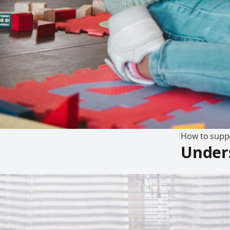
How to suppo
Unders