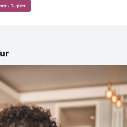
ogin / Register
our