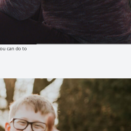
ou can do to
s