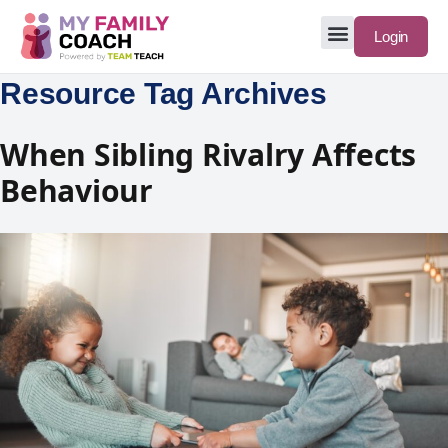
Login
Resource Tag Archives
When Sibling Rivalry Affects
Behaviour