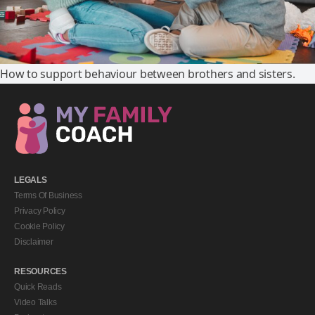
How to support behaviour between brothers and sisters.
LEGALS
Terms Of Business
Privacy Policy
Cookie Policy
Disclaimer
RESOURCES
Quick Reads
Video Talks