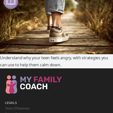
Understand why your teen feels angry, with strategies you
can use to help them calm down.
LEGALS
Terms Of Business