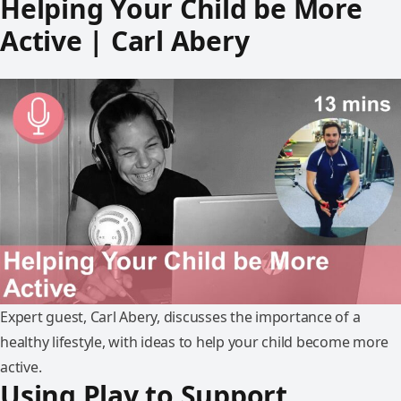
Helping Your Child be More
Active | Carl Abery
Expert guest, Carl Abery, discusses the importance of a
healthy lifestyle, with ideas to help your child become more
active.
Using Play to Support