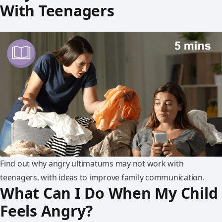
With Teenagers
Find out why angry ultimatums may not work with
teenagers, with ideas to improve family communication.
What Can I Do When My Child
Feels Angry?