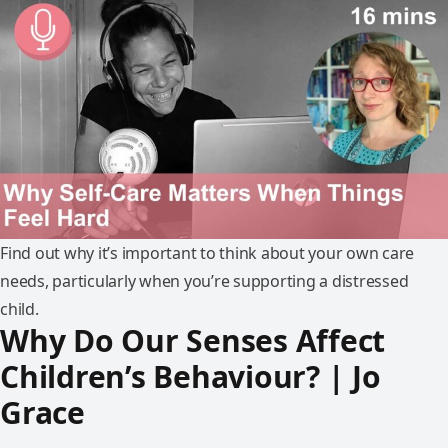
Find out why it’s important to think about your own care
needs, particularly when you’re supporting a distressed
child.
Why Do Our Senses Affect
Children’s Behaviour? | Jo
Grace