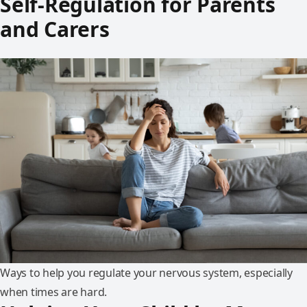
Self-Regulation for Parents
and Carers
Ways to help you regulate your nervous system, especially
when times are hard.