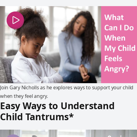
Join Gary Nicholls as he explores ways to support your child
when they feel angry.
Easy Ways to Understand
Child Tantrums*