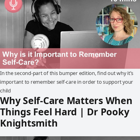
In the second-part of this bumper edition, find out why it’s
important to remember self-care in order to support your
child
Why Self-Care Matters When
Things Feel Hard | Dr Pooky
Knightsmith