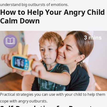
understand big outbursts of emotions.
How to Help Your Angry Child
Calm Down
Practical strategies you can use with your child to help them
cope with angry outbursts.