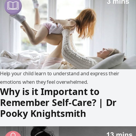
Help your child learn to understand and express their
emotions when they feel overwhelmed.
Why is it Important to
Remember Self-Care? | Dr
Pooky Knightsmith