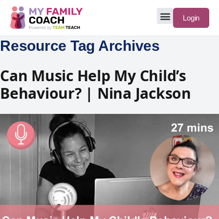
Login
Resource Tag Archives
Can Music Help My Child’s
Behaviour? | Nina Jackson