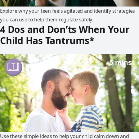
Explore why your teen feels agitated and identify strategies
you can use to help them regulate safely.
4 Dos and Don’ts When Your
Child Has Tantrums*
Use these simple ideas to help your child calm down and