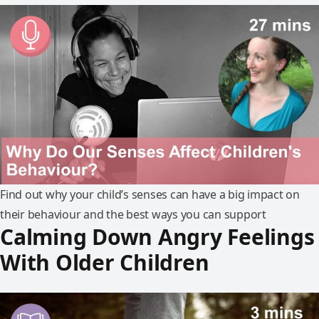
Find out why your child’s senses can have a big impact on
their behaviour and the best ways you can support
Calming Down Angry Feelings
With Older Children