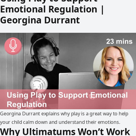
Emotional Regulation |
Georgina Durrant
Georgina Durrant explains why play is a great way to help
your child calm down and understand their emotions.
Why Ultimatums Won’t Work