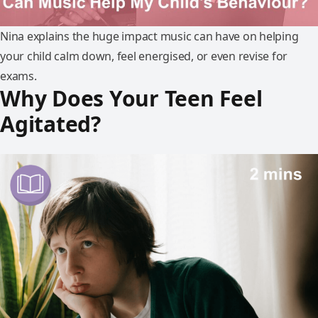
Nina explains the huge impact music can have on helping
your child calm down, feel energised, or even revise for
exams.
Why Does Your Teen Feel
Agitated?