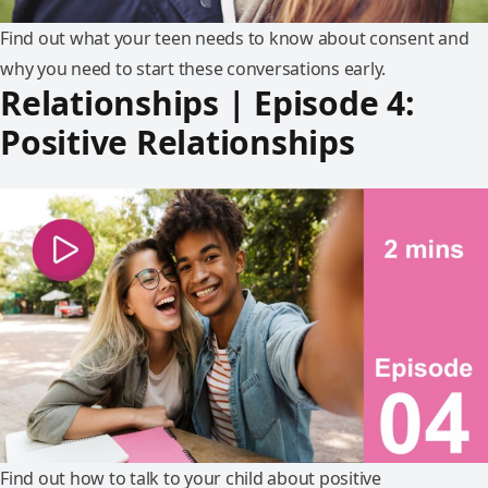
Find out what your teen needs to know about consent and
why you need to start these conversations early.
Relationships | Episode 4:
Positive Relationships
Find out how to talk to your child about positive