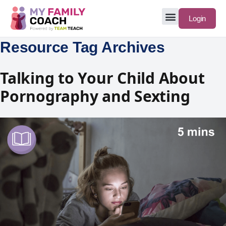
Login
Resource Tag Archives
Talking to Your Child About
Pornography and Sexting