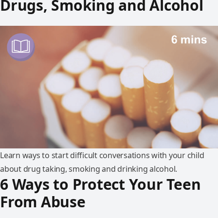
Drugs, Smoking and Alcohol
Learn ways to start difficult conversations with your child
about drug taking, smoking and drinking alcohol.
6 Ways to Protect Your Teen
From Abuse