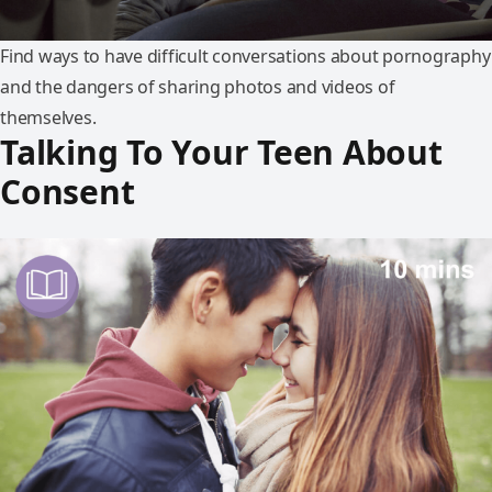
Find ways to have difficult conversations about pornography
and the dangers of sharing photos and videos of
themselves.
Talking To Your Teen About
Consent