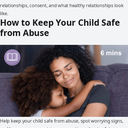
relationships, consent, and what healthy relationships look
like.
How to Keep Your Child Safe
from Abuse
Help keep your child safe from abuse, spot worrying signs,