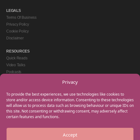
LEGALS
Terms Of Business
Privacy Policy
Cookie Policy
Disclaimer
RESOURCES
Quick Reads
Video Talks
Podcasts
eBooks
Privacy
GET IN TOUCH
To provide the best experiences, we use technologies like cookies to
+44(0) 20 3746 0938
store and/or access device information. Consenting to these technologies
will allow us to process data such as browsing behaviour or unique IDs on
info@myfamilycoach.com
this site. Not consenting or withdrawing consent, may adversely affect
Work With Us
certain features and functions.
Accept
Copyright © 2025 My Family Coach is powered by Team Teach and part of the