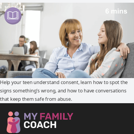
Help your teen understand consent, learn how to spot the
signs something’s wrong, and how to have conversations
that keep them safe from abuse.