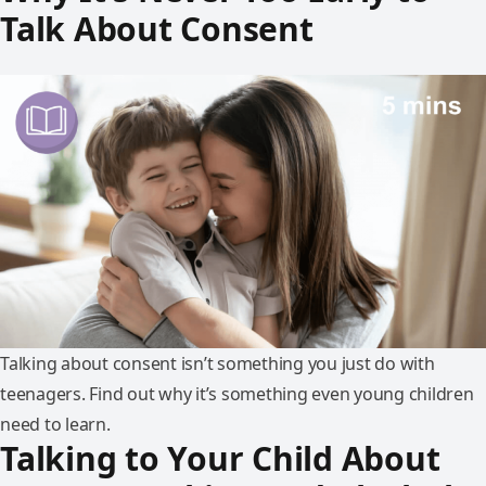
Talk About Consent
Talking about consent isn’t something you just do with
teenagers. Find out why it’s something even young children
need to learn.
Talking to Your Child About