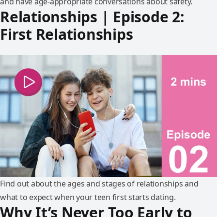
and have age-appropriate conversations about safety.
Relationships | Episode 2:
First Relationships
Find out about the ages and stages of relationships and
what to expect when your teen first starts dating.
Why It’s Never Too Early to