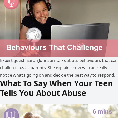
Expert guest, Sarah Johnson, talks about behaviours that can
challenge us as parents. She explains how we can really
notice what’s going on and decide the best way to respond.
What To Say When Your Teen
Tells You About Abuse