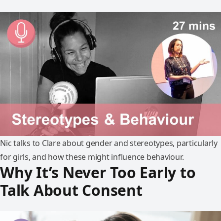
Nic talks to Clare about gender and stereotypes, particularly
for girls, and how these might influence behaviour.
Why It’s Never Too Early to
Talk About Consent