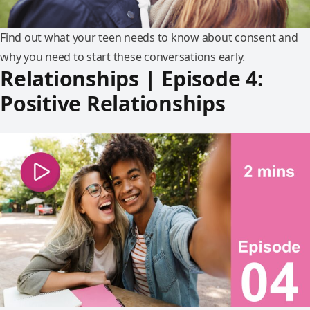
Find out what your teen needs to know about consent and
why you need to start these conversations early.
Relationships | Episode 4:
Positive Relationships