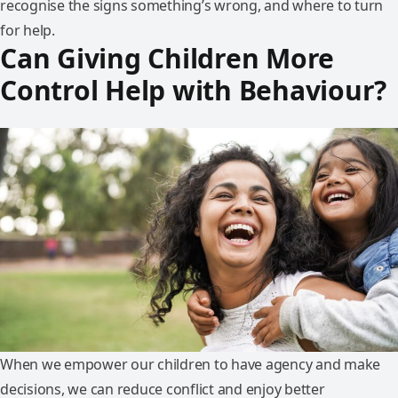
recognise the signs something’s wrong, and where to turn
for help.
Can Giving Children More
Control Help with Behaviour?
When we empower our children to have agency and make
decisions, we can reduce conflict and enjoy better