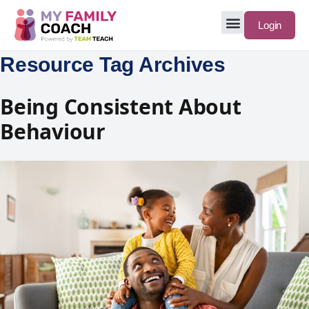
Login
Resource Tag Archives
Being Consistent About
Behaviour