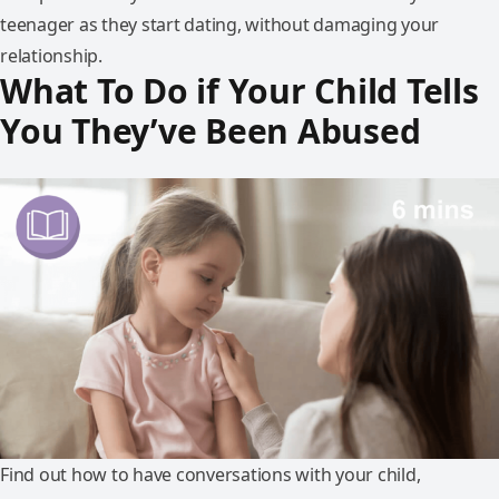
teenager as they start dating, without damaging your
relationship.
What To Do if Your Child Tells
You They’ve Been Abused
Find out how to have conversations with your child,