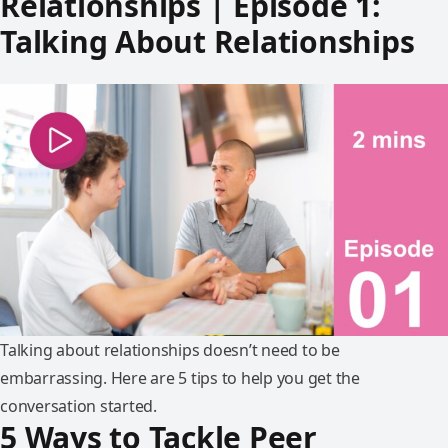
Relationships | Episode 1:
Talking About Relationships
Talking about relationships doesn’t need to be
embarrassing. Here are 5 tips to help you get the
conversation started.
5 Ways to Tackle Peer