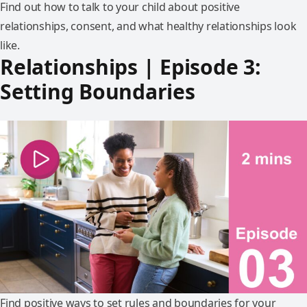
Find out how to talk to your child about positive
relationships, consent, and what healthy relationships look
like.
Relationships | Episode 3:
Setting Boundaries
Find positive ways to set rules and boundaries for your