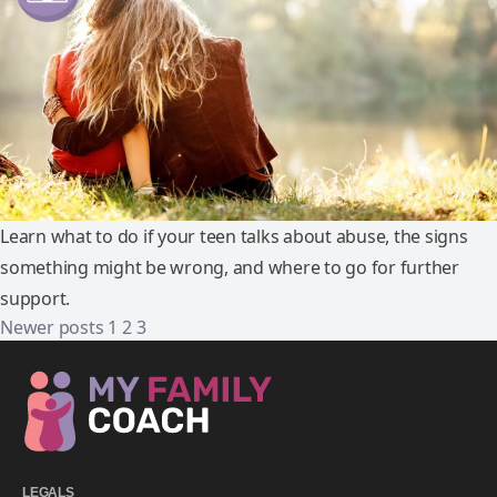
Learn what to do if your teen talks about abuse, the signs
something might be wrong, and where to go for further
support.
Newer posts
1
2
3
LEGALS