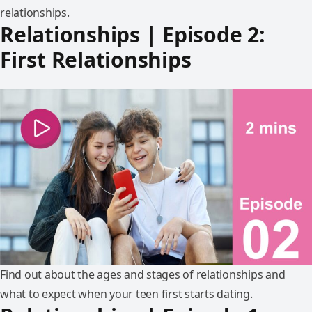
relationships.
Relationships | Episode 2:
First Relationships
Find out about the ages and stages of relationships and
what to expect when your teen first starts dating.