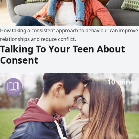
How taking a consistent approach to behaviour can improve
relationships and reduce conflict.
Talking To Your Teen About
Consent