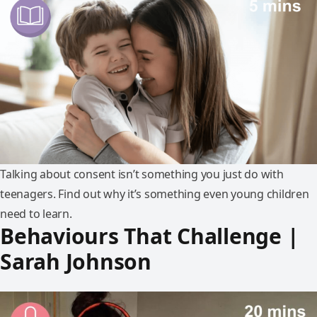
Talking about consent isn’t something you just do with
teenagers. Find out why it’s something even young children
need to learn.
Behaviours That Challenge |
Sarah Johnson