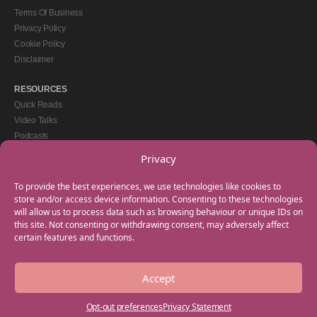
Terms Of Business
Privacy Policy
Cookie Policy
Disclaimer
RESOURCES
Quick Reads
Video Talks
Podcasts
eBooks
Privacy
GET IN TOUCH
To provide the best experiences, we use technologies like cookies to
+44(0) 20 3746 0938
store and/or access device information. Consenting to these technologies
will allow us to process data such as browsing behaviour or unique IDs on
info@myfamilycoach.com
this site. Not consenting or withdrawing consent, may adversely affect
Work With Us
certain features and functions.
Accept
Copyright © 2025 My Family Coach is powered by Team Teach and part of the
Empowering Learning Group. All rights reserved.
Opt-out preferences
Privacy Statement