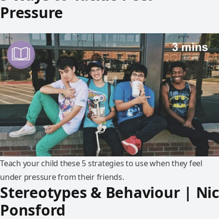
Pressure
Teach your child these 5 strategies to use when they feel
under pressure from their friends.
Stereotypes & Behaviour | Nic
Ponsford