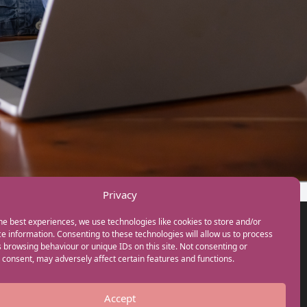
Privacy
he best experiences, we use technologies like cookies to store and/or
GET IN TOUCH
e information. Consenting to these technologies will allow us to process
+44(0) 20 3746 0938
 browsing behaviour or unique IDs on this site. Not consenting or
info@myfamilycoach.com
consent, may adversely affect certain features and functions.
Work With Us
Accept