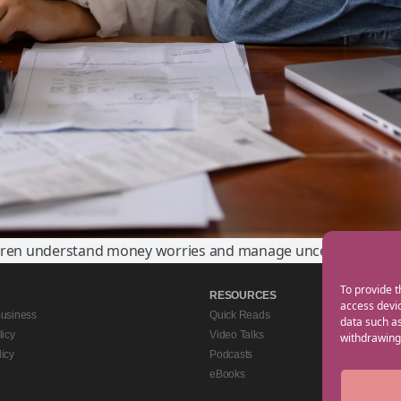
dren understand money worries and manage uncertainty.
To provide t
RESOURCES
access devic
Business
Quick Reads
data such as
licy
Video Talks
withdrawing 
icy
Podcasts
eBooks