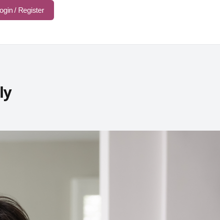
ogin / Register
ly