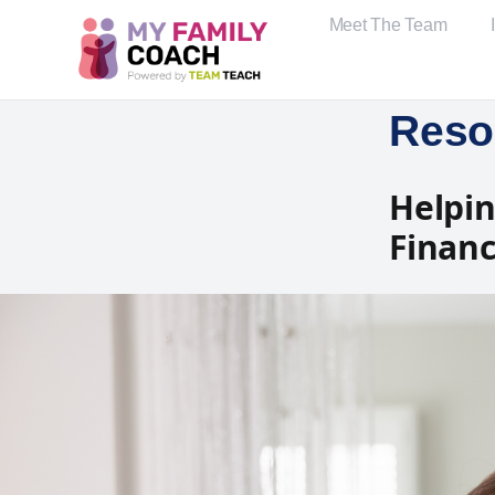
Meet The Team
Reso
Helpin
Financi