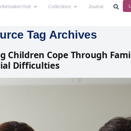
L
Information Hub
Collections
Journal
urce Tag Archives
g Children Cope Through Fami
al Difficulties