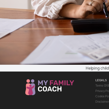
Helping chil
LEGALS
Terms Of 
Privacy Po
Cookie Pol
Disclaimer