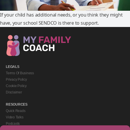
If your child has additional needs, or you think they might
have, your school SENDCO is there to support.
LEGALS
Terms Of Business
Privacy Policy
Cookie Policy
Disclaimer
RESOURCES
Quick Reads
Video Talks
Podcasts