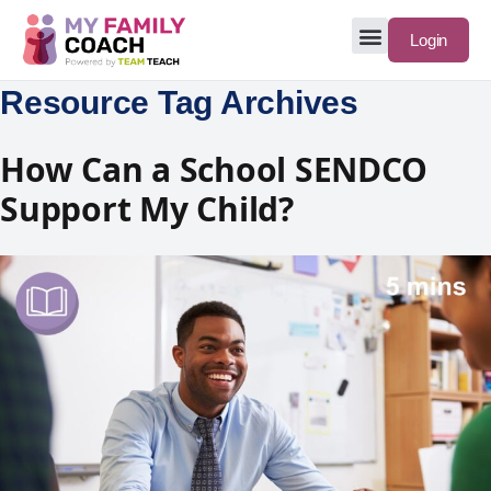
Login
Resource Tag Archives
How Can a School SENDCO
Support My Child?