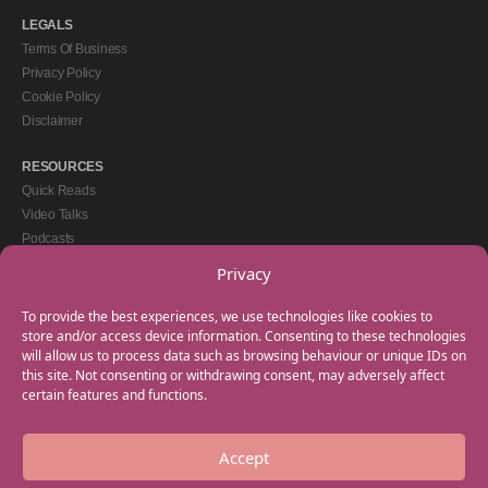
LEGALS
Terms Of Business
Privacy Policy
Cookie Policy
Disclaimer
RESOURCES
Quick Reads
Video Talks
Podcasts
eBooks
Privacy
GET IN TOUCH
To provide the best experiences, we use technologies like cookies to
+44(0) 20 3746 0938
store and/or access device information. Consenting to these technologies
will allow us to process data such as browsing behaviour or unique IDs on
info@myfamilycoach.com
this site. Not consenting or withdrawing consent, may adversely affect
Work With Us
certain features and functions.
Accept
Copyright © 2025 My Family Coach is powered by Team Teach and part of the
Empowering Learning Group. All rights reserved.