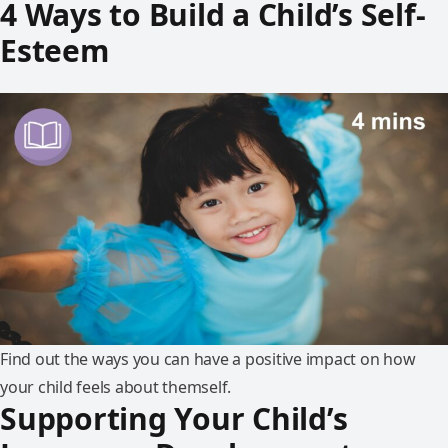
4 Ways to Build a Child’s Self-
Esteem
Find out the ways you can have a positive impact on how
your child feels about themself.
Supporting Your Child’s