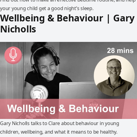
your young child get a good night’s sleep.
Wellbeing & Behaviour | Gary
Nicholls
Gary Nicholls talks to Clare about behaviour in young
children, wellbeing, and what it means to be healthy.