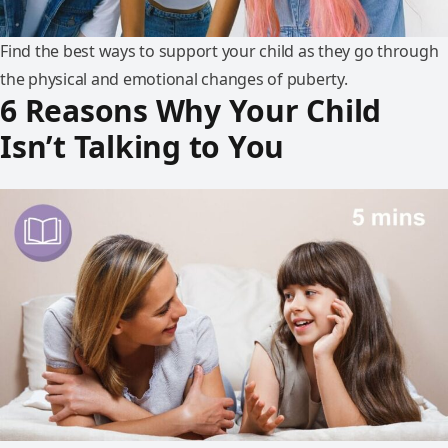
Find the best ways to support your child as they go through
the physical and emotional changes of puberty.
6 Reasons Why Your Child
Isn’t Talking to You