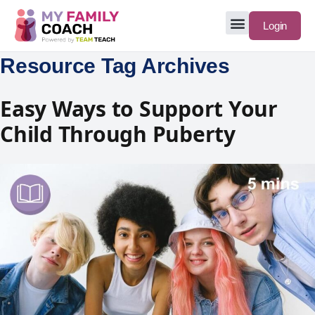
Login
Resource Tag Archives
Easy Ways to Support Your
Child Through Puberty