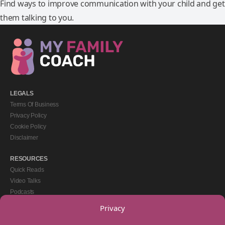
Find ways to improve communication with your child and get
them talking to you.
LEGALS
Terms Of Business
Privacy Policy
Cookie Policy
Disclaimer
RESOURCES
Quick Reads
Video Talks
Podcasts
eBooks
Privacy
GET IN TOUCH