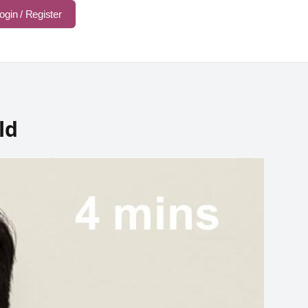
ogin / Register
ld