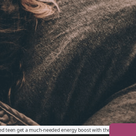
red teen get a much-needed energy boost with these simple ti