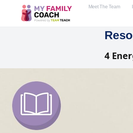
Meet The Team
Reso
4 Ener