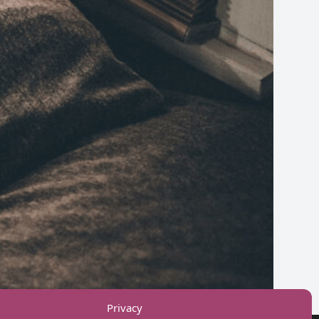
ps.
Privacy