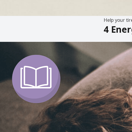
Help your tir
4 Ener