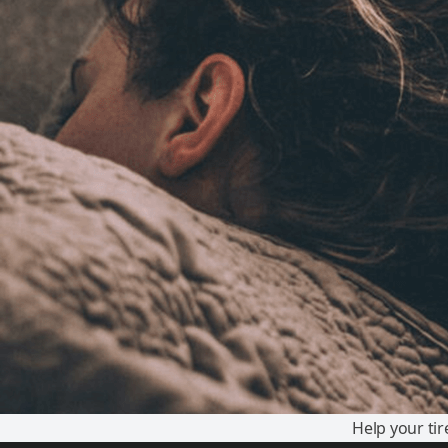
Help your ti