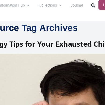
L
Information Hub
Collections
Journal
urce Tag Archives
gy Tips for Your Exhausted Chi