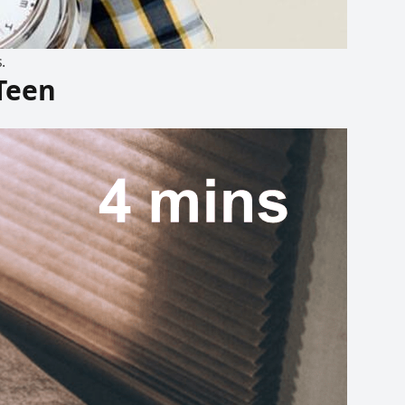
.
Teen