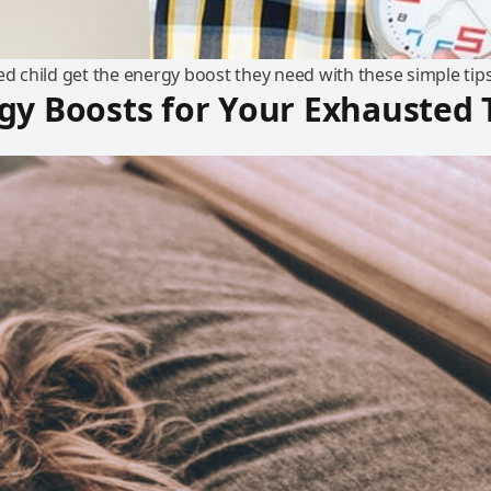
ed child get the energy boost they need with these simple tips
gy Boosts for Your Exhausted 