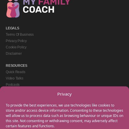
LEGALS
Terms Of Business
Privacy Policy
Cookie Policy
Disclaimer
RESOURCES
Quick Reads
Video Talks
Podcasts
eBooks
Privacy
GET IN TOUCH
To provide the best experiences, we use technologies like cookies to
+44(0) 20 3746 0938
store and/or access device information. Consenting to these technologies
will allow us to process data such as browsing behaviour or unique IDs on
info@myfamilycoach.com
this site. Not consenting or withdrawing consent, may adversely affect
Work With Us
certain features and functions.