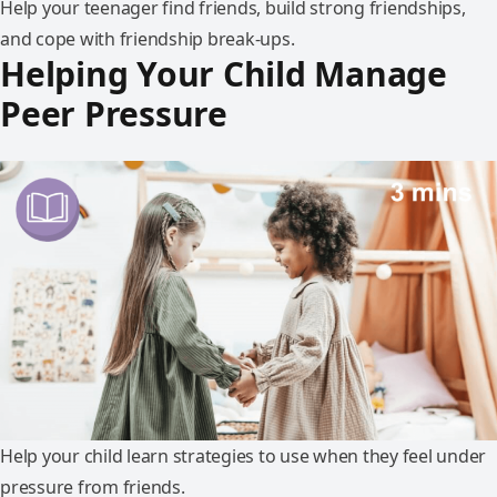
Help your teenager find friends, build strong friendships,
and cope with friendship break-ups.
Helping Your Child Manage
Peer Pressure
Help your child learn strategies to use when they feel under
pressure from friends.