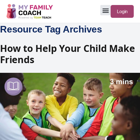
Login
Resource Tag Archives
How to Help Your Child Make
Friends