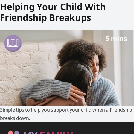
Helping Your Child With
Friendship Breakups
Simple tips to help you support your child when a friendship
breaks down.