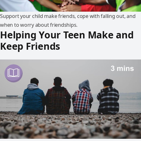
Support your child make friends, cope with falling out, and
when to worry about friendships.
Helping Your Teen Make and
Keep Friends