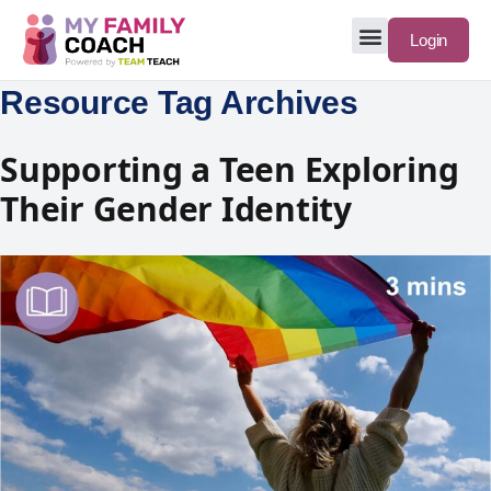
Login
Resource Tag Archives
Supporting a Teen Exploring
Their Gender Identity