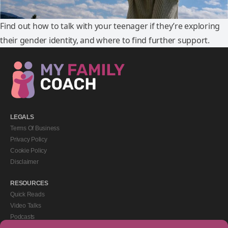
Find out how to talk with your teenager if they’re exploring
their gender identity, and where to find further support.
LEGALS
Terms Of Business
Privacy Policy
Cookie Policy
Disclaimer
RESOURCES
Quick Reads
Video Talks
Podcasts