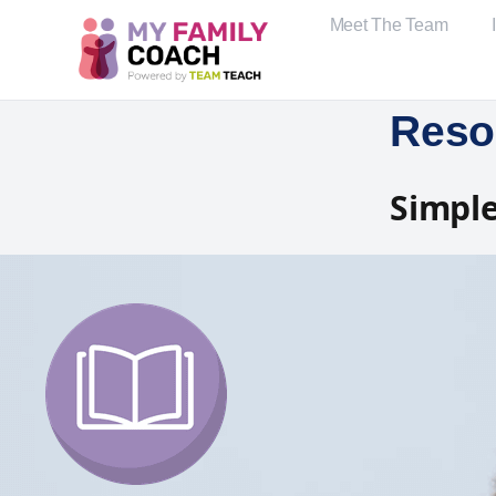
Meet The Team
Reso
Simple