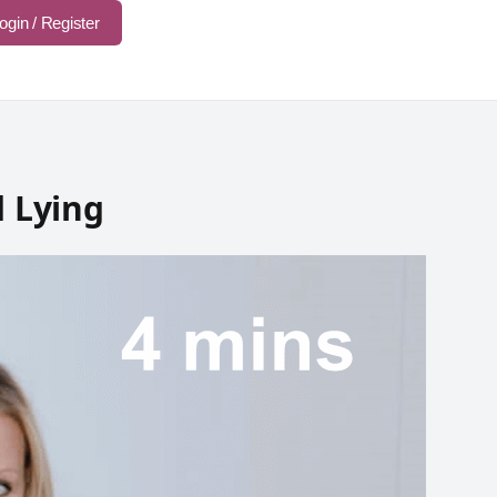
ogin / Register
d Lying