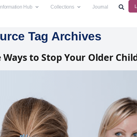
L
Information Hub
Collections
Journal
urce Tag Archives
 Ways to Stop Your Older Chil