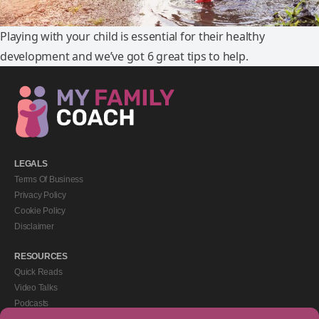
Playing with your child is essential for their healthy
development and we’ve got 6 great tips to help.
LEGALS
Terms Of Business
Privacy Policy
Cookie Policy
Disclaimer
RESOURCES
Quick Reads
Video Talks
Podcasts