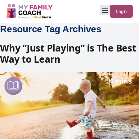
Login
Resource Tag Archives
Why “Just Playing” is The Best
Way to Learn