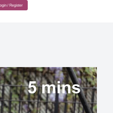
ogin / Register