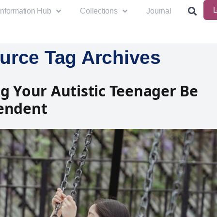
L
Information Hub
Collections
Journal
urce Tag Archives
g Your Autistic Teenager Be
endent