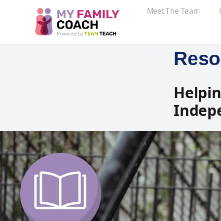
Meet The Team
Reso
Helpin
Indep