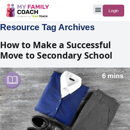
Login
Resource Tag Archives
How to Make a Successful
Move to Secondary School