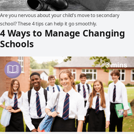
Are you nervous about your child’s move to secondary
school? These 4 tips can help it go smoothly.
4 Ways to Manage Changing
Schools