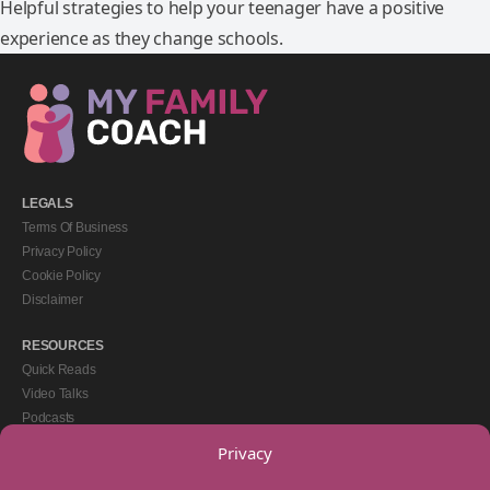
Helpful strategies to help your teenager have a positive
experience as they change schools.
LEGALS
Terms Of Business
Privacy Policy
Cookie Policy
Disclaimer
RESOURCES
Quick Reads
Video Talks
Podcasts
eBooks
Privacy
GET IN TOUCH