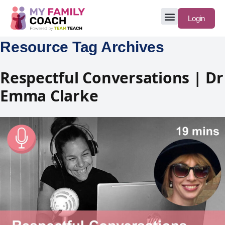
Login
Resource Tag Archives
Respectful Conversations | Dr
Emma Clarke