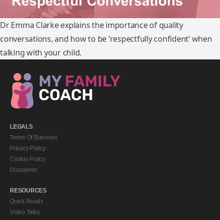
Dr Emma Clarke explains the importance of quality
conversations, and how to be ‘respectfully confident’ when
talking with your child.
LEGALS
Terms Of Business
Privacy Policy
Cookie Policy
Disclaimer
RESOURCES
Quick Reads
Video Talks