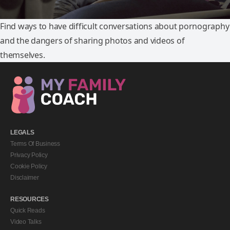
Find ways to have difficult conversations about pornography
and the dangers of sharing photos and videos of
themselves.
LEGALS
Terms Of Business
Privacy Policy
Cookie Policy
Disclaimer
RESOURCES
Quick Reads
Video Talks