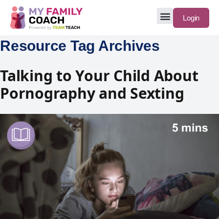
Login
Resource Tag Archives
Talking to Your Child About
Pornography and Sexting