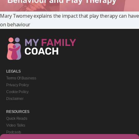
Mary Twomey explains the impact that play therapy can have
on behaviour
LEGALS
Terms Of Business
Privacy Policy
Cookie Policy
Disclaimer
RESOURCES
Quick Reads
Video Talks
Podcasts