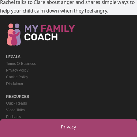
Rachel talks to Clare about anger and shares simple ways to
help your child calm down when they feel angry.
LEGALS
Terms Of Business
Privacy Policy
Cookie Policy
Disclaimer
RESOURCES
Quick Reads
Video Talks
Podcasts
eBooks
Privacy
GET IN TOUCH