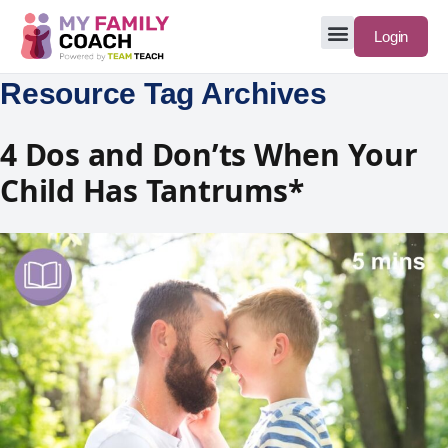
Login
Resource Tag Archives
4 Dos and Don’ts When Your
Child Has Tantrums*