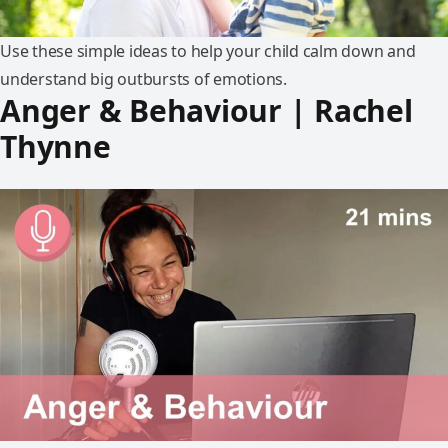
Use these simple ideas to help your child calm down and
understand big outbursts of emotions.
Anger & Behaviour | Rachel
Thynne