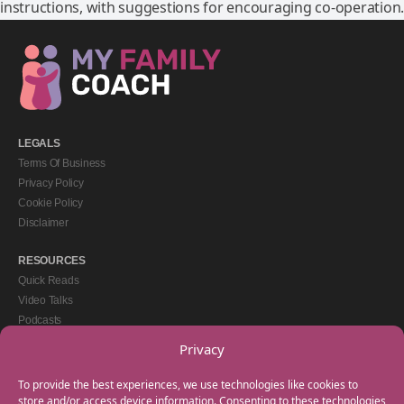
instructions, with suggestions for encouraging co-operation.
LEGALS
Terms Of Business
Privacy Policy
Cookie Policy
Disclaimer
RESOURCES
Quick Reads
Video Talks
Podcasts
eBooks
Privacy
GET IN TOUCH
To provide the best experiences, we use technologies like cookies to
+44(0) 20 3746 0938
store and/or access device information. Consenting to these technologies