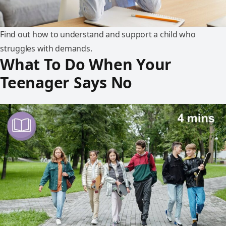
Find out how to understand and support a child who
struggles with demands.
What To Do When Your
Teenager Says No