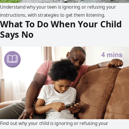
Understand why your teen is ignoring or refusing your
instructions, with strategies to get them listening.
What To Do When Your Child
Says No
Find out why your child is ignoring or refusing your