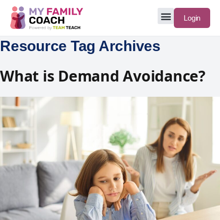
Login
Resource Tag Archives
What is Demand Avoidance?