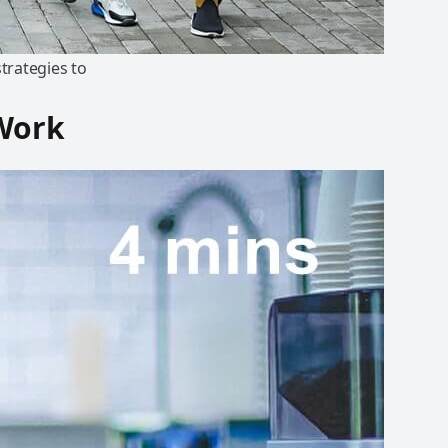
trategies to
 Work