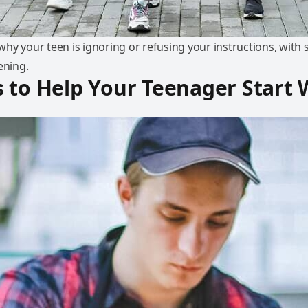
y your teen is ignoring or refusing your instructions, with s
ening.
 to Help Your Teenager Start