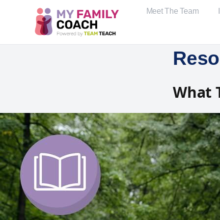
Meet The Team
Reso
What 