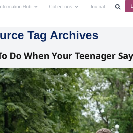
L
Information Hub
Collections
Journal
urce Tag Archives
To Do When Your Teenager Say