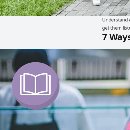
Understand wh
get them list
7 Ways