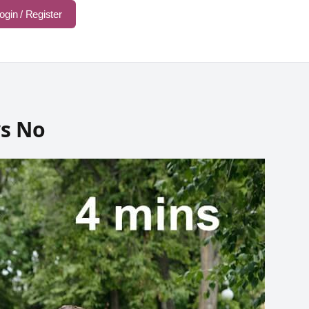
ogin / Register
s No