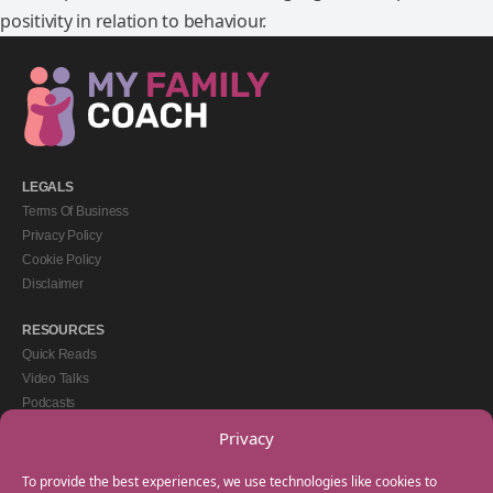
positivity in relation to behaviour.
LEGALS
Terms Of Business
Privacy Policy
Cookie Policy
Disclaimer
RESOURCES
Quick Reads
Video Talks
Podcasts
eBooks
Privacy
GET IN TOUCH
To provide the best experiences, we use technologies like cookies to