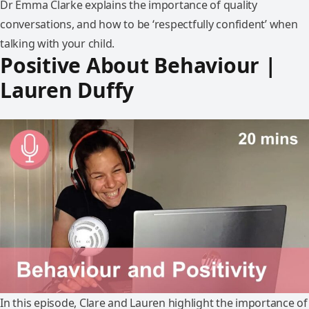
Dr Emma Clarke explains the importance of quality
conversations, and how to be ‘respectfully confident’ when
talking with your child.
Positive About Behaviour |
Lauren Duffy
In this episode, Clare and Lauren highlight the importance of