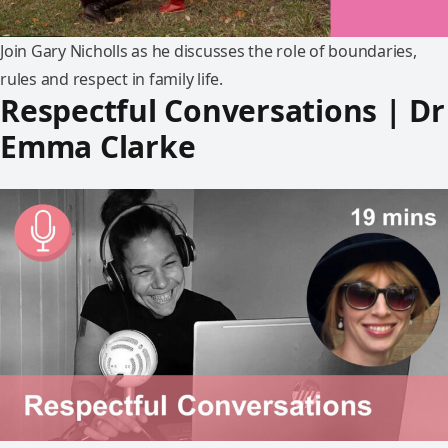
Join Gary Nicholls as he discusses the role of boundaries,
rules and respect in family life.
Respectful Conversations | Dr
Emma Clarke