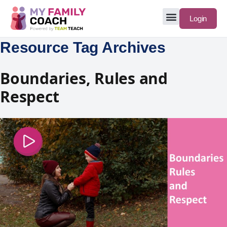
Login
Resource Tag Archives
Boundaries, Rules and
Respect