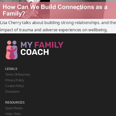
Lisa Cherry talks about building strong relationships. and the
impact of trauma and adverse experiences on wellbeing.
LEGALS
Terms Of Business
Privacy Policy
Cookie Policy
Disclaimer
RESOURCES
Quick Reads
Video Talks