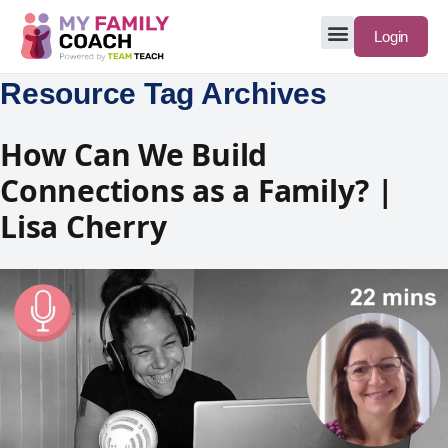
Login
Resource Tag Archives
How Can We Build
Connections as a Family? |
Lisa Cherry