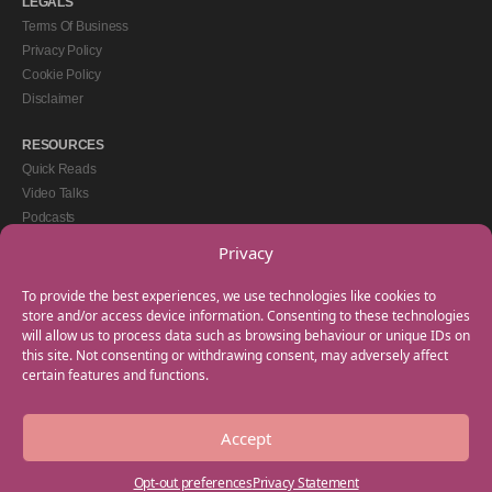
LEGALS
Terms Of Business
Privacy Policy
Cookie Policy
Disclaimer
RESOURCES
Quick Reads
Video Talks
Podcasts
eBooks
Privacy
GET IN TOUCH
To provide the best experiences, we use technologies like cookies to
+44(0) 20 3746 0938
store and/or access device information. Consenting to these technologies
will allow us to process data such as browsing behaviour or unique IDs on
info@myfamilycoach.com
this site. Not consenting or withdrawing consent, may adversely affect
Work With Us
certain features and functions.
Accept
Copyright © 2025 My Family Coach is powered by Team Teach and part of the
Empowering Learning Group. All rights reserved.
Opt-out preferences
Privacy Statement