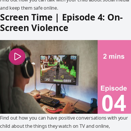
and keep them safe online.
Screen Time | Episode 4: On-
Screen Violence
Find out how you can have positive conversations with your
child about the things they watch on TV and online,