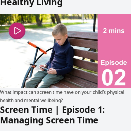
Healthy Living
What impact can screen time have on your child’s physical
health and mental wellbeing?
Screen Time | Episode 1:
Managing Screen Time