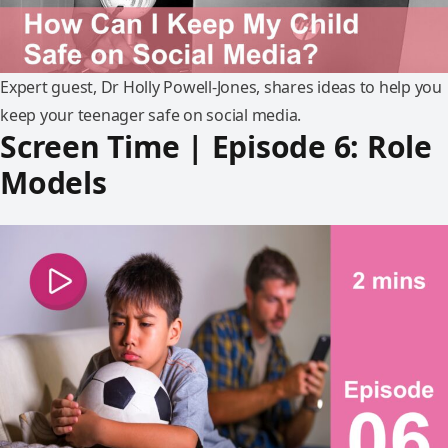
Expert guest, Dr Holly Powell-Jones, shares ideas to help you
keep your teenager safe on social media.
Screen Time | Episode 6: Role
Models