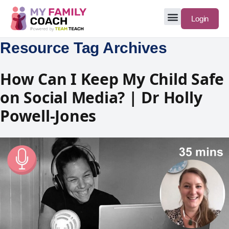
Login
Resource Tag Archives
How Can I Keep My Child Safe
on Social Media? | Dr Holly
Powell-Jones