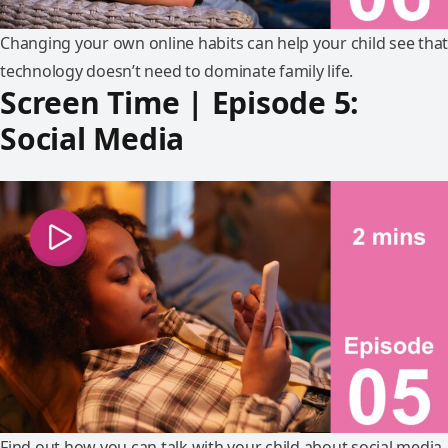
Changing your own online habits can help your child see that
technology doesn’t need to dominate family life.
Screen Time | Episode 5:
Social Media
Find out how you can talk with your child about social media