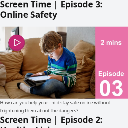
Screen Time | Episode 3:
Online Safety
How can you help your child stay safe online without
frightening them about the dangers?
Screen Time | Episode 2: