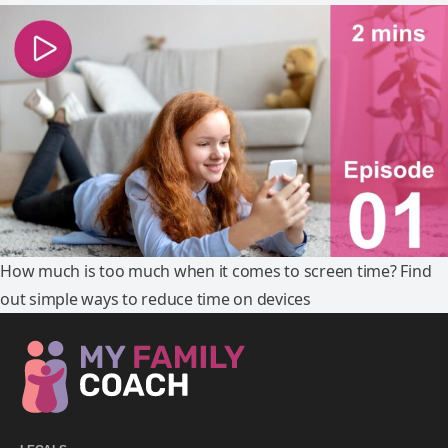
How much is too much when it comes to screen time? Find
out simple ways to reduce time on devices