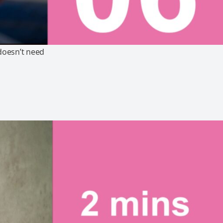
doesn’t need