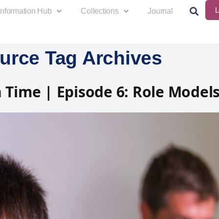
L
Information Hub
Collections
Journal
urce Tag Archives
 Time | Episode 6: Role Model