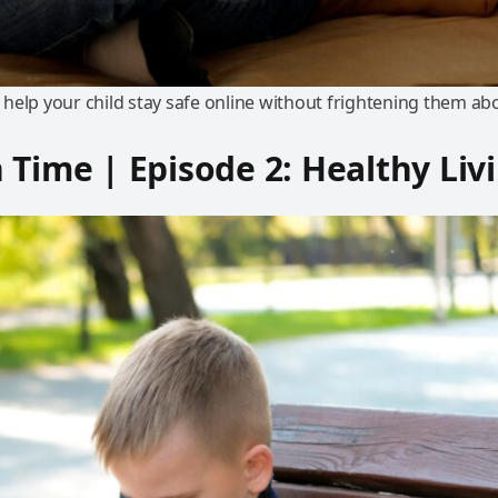
help your child stay safe online without frightening them ab
 Time | Episode 2: Healthy Liv