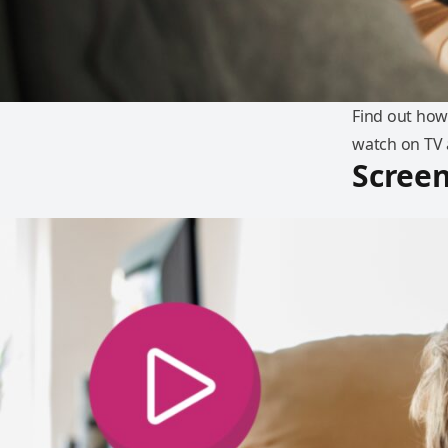
Find out how
watch on TV 
Screen