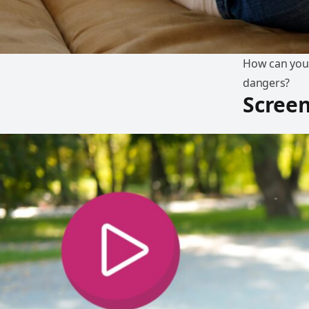
How can you 
dangers?
Screen