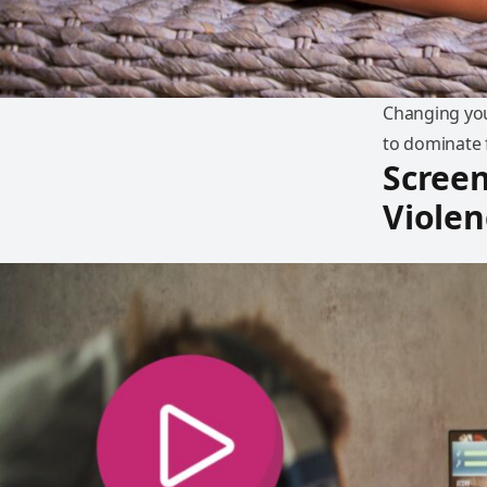
Changing you
to dominate f
Screen
Violen