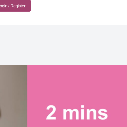
ogin / Register
s