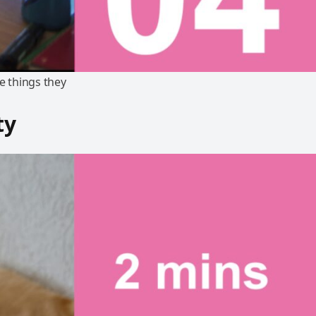
e things they
ty