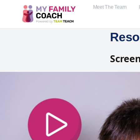
Meet The Team
Reso
Screen