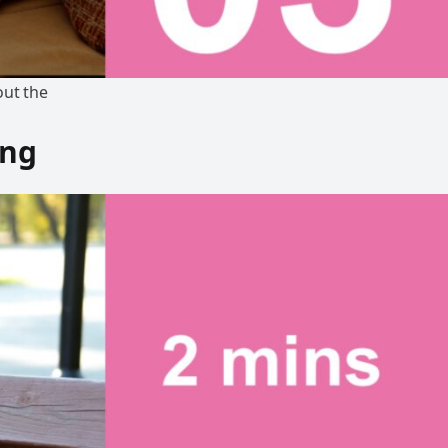
out the
ing