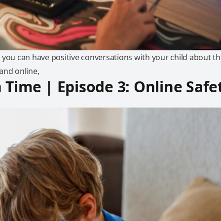
 you can have positive conversations with your child about th
and online,
 Time | Episode 3: Online Safe