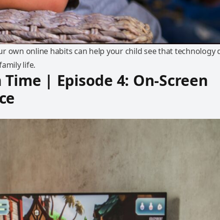
r own online habits can help your child see that technology 
amily life.
 Time | Episode 4: On-Screen
ce