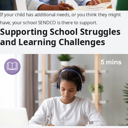
If your child has additional needs, or you think they might
have, your school SENDCO is there to support.
Supporting School Struggles
and Learning Challenges