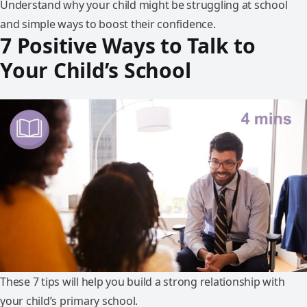
Understand why your child might be struggling at school
and simple ways to boost their confidence.
7 Positive Ways to Talk to
Your Child’s School
These 7 tips will help you build a strong relationship with
your child’s primary school.