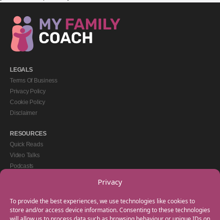
LEGALS
Terms Of Business
Privacy Policy
Cookie Policy
Disclaimer
RESOURCES
Quick Reads
Video Talks
Podcasts
eBooks
Privacy
GET IN TOUCH
To provide the best experiences, we use technologies like cookies to
+44(0) 20 3746 0938
store and/or access device information. Consenting to these technologies
will allow us to process data such as browsing behaviour or unique IDs on
info@myfamilycoach.com