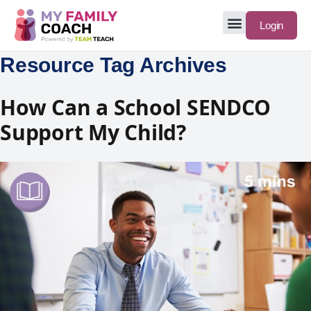
Login
Resource Tag Archives
How Can a School SENDCO
Support My Child?