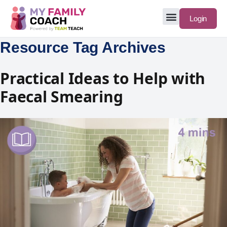
Login
Resource Tag Archives
Practical Ideas to Help with
Faecal Smearing