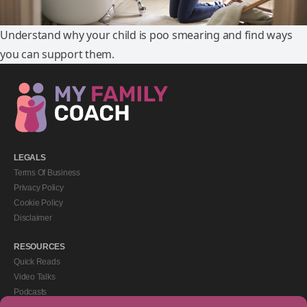
Understand why your child is poo smearing and find ways
you can support them.
LEGALS
Terms Of Business
Privacy Policy
Cookie Policy
Disclaimer
RESOURCES
Quick Reads
Video Talks
Podcasts