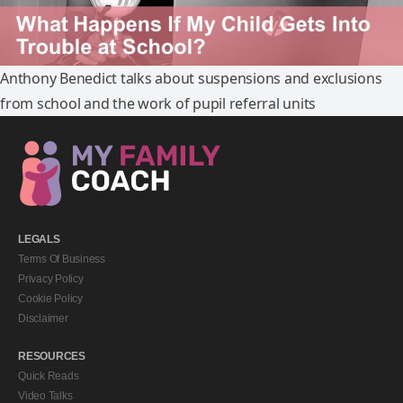
Anthony Benedict talks about suspensions and exclusions
from school and the work of pupil referral units
LEGALS
Terms Of Business
Privacy Policy
Cookie Policy
Disclaimer
RESOURCES
Quick Reads
Video Talks