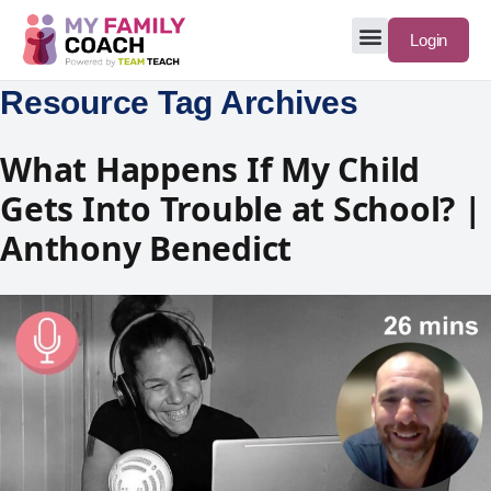
Login
Resource Tag Archives
What Happens If My Child
Gets Into Trouble at School? |
Anthony Benedict