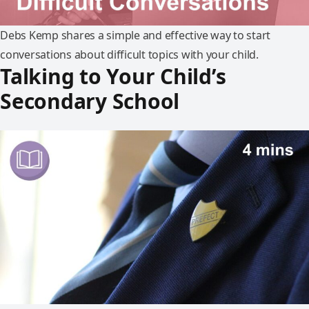
Debs Kemp shares a simple and effective way to start
conversations about difficult topics with your child.
Talking to Your Child’s
Secondary School