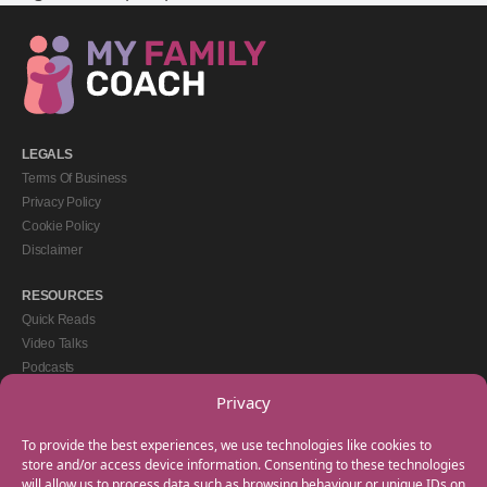
LEGALS
Terms Of Business
Privacy Policy
Cookie Policy
Disclaimer
RESOURCES
Quick Reads
Video Talks
Podcasts
eBooks
Privacy
GET IN TOUCH
To provide the best experiences, we use technologies like cookies to
+44(0) 20 3746 0938
store and/or access device information. Consenting to these technologies
will allow us to process data such as browsing behaviour or unique IDs on
info@myfamilycoach.com