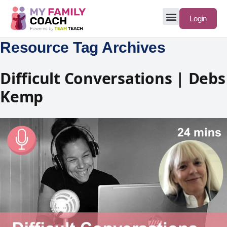
Login
Resource Tag Archives
Difficult Conversations | Debs
Kemp