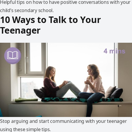
Helpful tips on how to have positive conversations with your
child’s secondary school.
10 Ways to Talk to Your
Teenager
Stop arguing and start communicating with your teenager
using these simple tips.