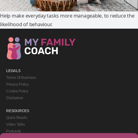
Help make everyday tasks more manageable, to reduce the
likelihood of behaviour.
LEGALS
Terms Of Business
Privacy Policy
Cookie Policy
Disclaimer
RESOURCES
Quick Reads
Video Talks
Podcasts