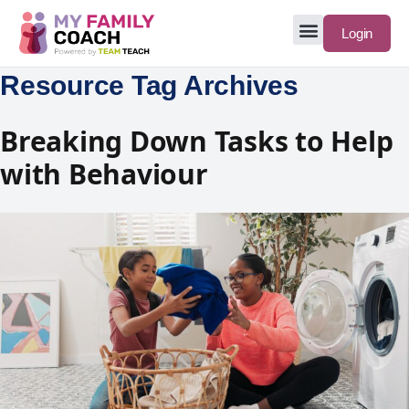
Login
Resource Tag Archives
Breaking Down Tasks to Help
with Behaviour