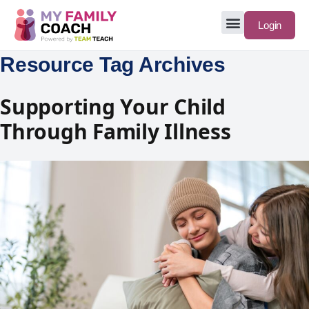
Login
Resource Tag Archives
Supporting Your Child
Through Family Illness