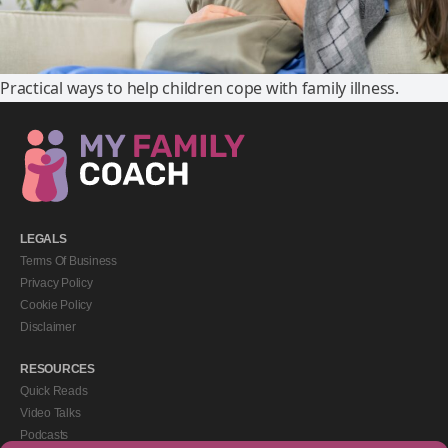
Practical ways to help children cope with family illness.
LEGALS
Terms Of Business
Privacy Policy
Cookie Policy
Disclaimer
RESOURCES
Quick Reads
Video Talks
Podcasts