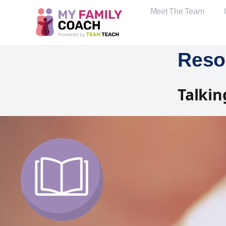
Meet The Team
Reso
Talkin