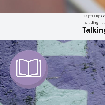
Helpful tips
including he
Talkin