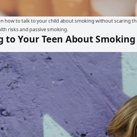
 on how to talk to your child about smoking without scaring t
alth risks and passive smoking.
g to Your Teen About Smoking