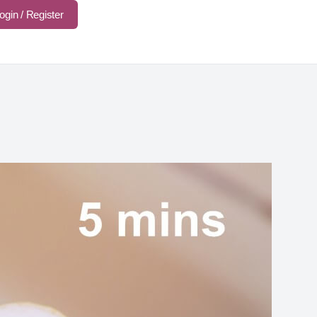
ogin / Register