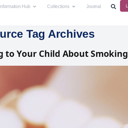
L
Information Hub
Collections
Journal
urce Tag Archives
g to Your Child About Smoking