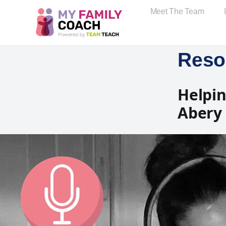
Meet The Team
Reso
Helpin
Abery