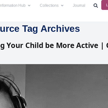
L
Information Hub
Collections
Journal
urce Tag Archives
g Your Child be More Active | 