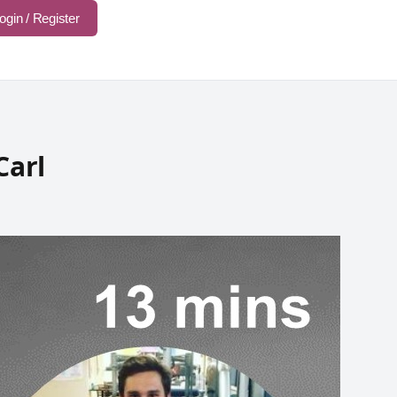
ogin / Register
Carl