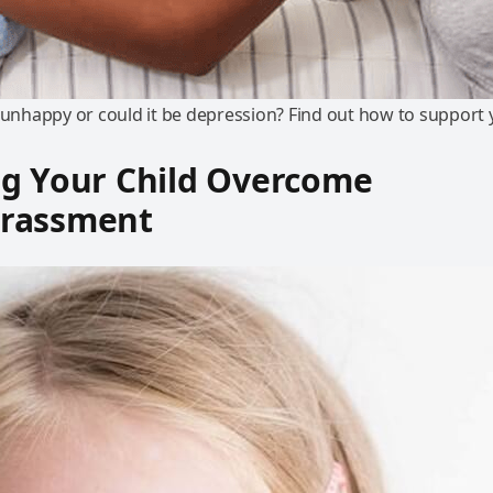
t unhappy or could it be depression? Find out how to support
ng Your Child Overcome
rassment