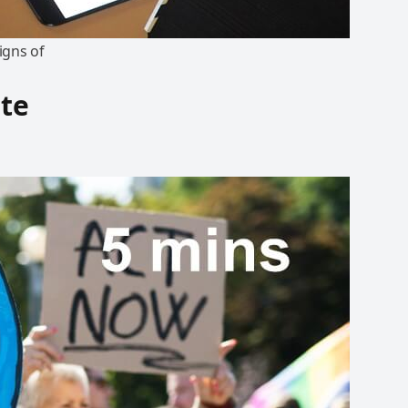
igns of
ate