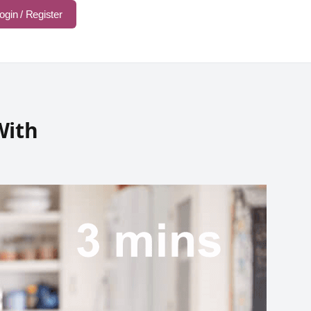
ogin / Register
With