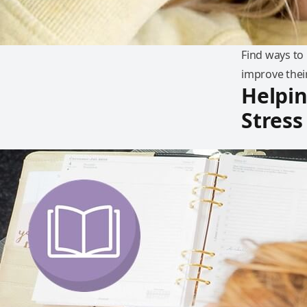
Find ways to
improve thei
Helpi
Stress