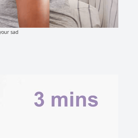
 your sad